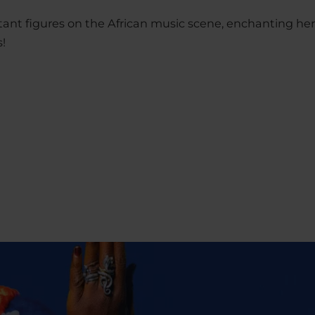
tant figures on the African music scene, enchanting he
s!