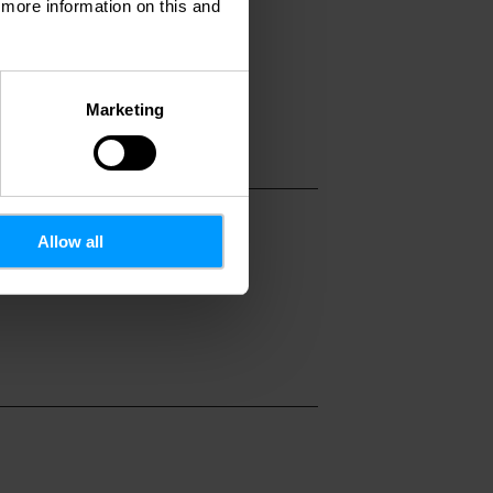
d more information on this and
Marketing
Allow all