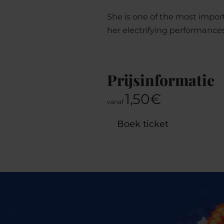
She is one of the most impor
her electrifying performance
Prijsinformatie
1,50€
vanaf
Boek ticket