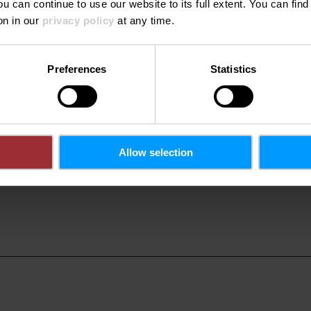
ach
ou can continue to use our website to its full extent. You can fin
on in our
privacy policy
at any time.
rd
Preferences
Statistics
Allow selection