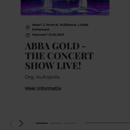
©
N.A.
Waar? 2, Porte St. Willlibrord, L-6486
Echternach
Wanneer? 12.02.2027
ABBA GOLD -
THE CONCERT
SHOW LIVE!
Org.: Kultopolis
Meer informatie