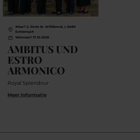
©
N.A.
©
Thomas
Waar? 2, Porte St. Willlibrord, L-6486
Wa
Echternach
Ec
Wanneer? 17.10.2026
Wa
AMBITUS UND
Sa
ESTRO
Com
ARMONICO
Meer
Royal Splendour
Meer informatie