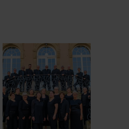
ormatie
Meer informatie