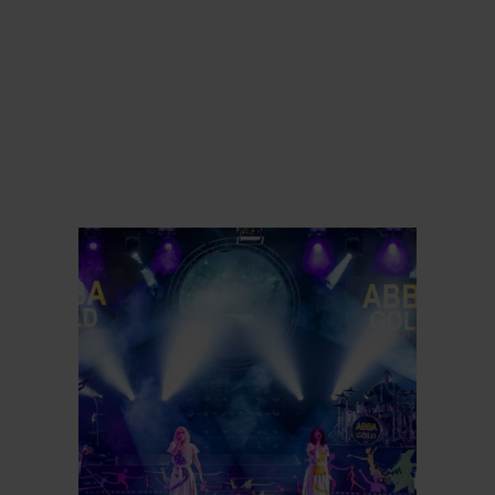
Meer informatie
Meer inf