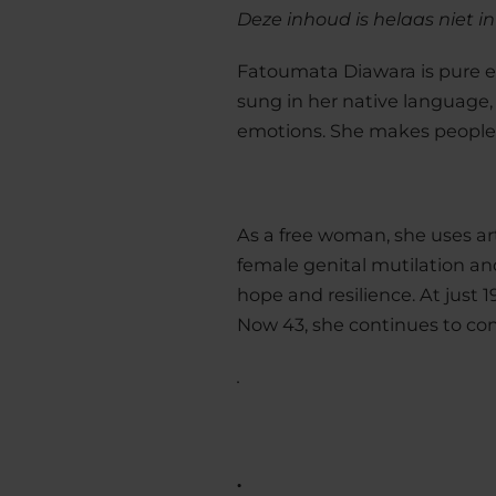
Deze inhoud is helaas niet i
Fatoumata Diawara is pure ene
sung in her native language,
emotions. She makes people 
As a free woman, she uses ar
female genital mutilation an
hope and resilience. At just 1
Now 43, she continues to conf
.
.