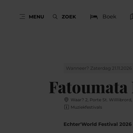
Boek
MENU
ZOEK
Wanneer? Zaterdag 21.11.2026
Fatoumata
Waar? 2, Porte St. Willlibrord
Muziekfestivals
Echter'World Festival 2026