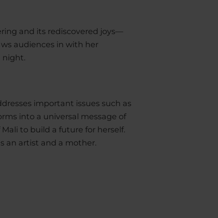
ering and its rediscovered joys—
aws audiences in with her
 night.
addresses important issues such as
orms into a universal message of
ali to build a future for herself.
as an artist and a mother.