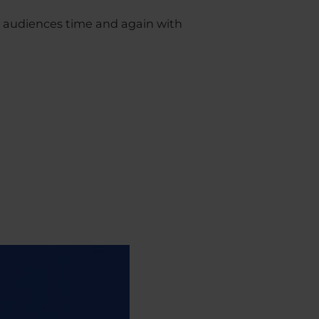
r audiences time and again with