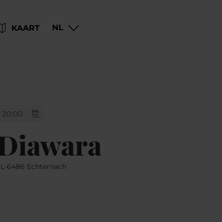
Go
Go
Go
Go
NL
KAART
to
to
to
to
content
search
navi
footer
20:00
 Diawara
, L-6486 Echternach