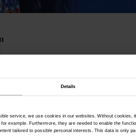
n
Details
ssible service, we use cookies in our websites.
Without cookies, i
 for example.
Furthermore, they are needed to enable the function
ntent tailored to possible personal interests. This data is only