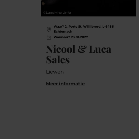
©
Lugdivine Unfer
Waar? 2, Porte St. Willlibrord, L-6486
Echternach
Wanneer? 23.01.2027
Nicool & Luca
Sales
Liewen
Meer informatie