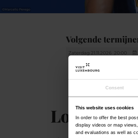
©
Marcello Perego
Volgende termijne
Zaterdag 21.11.2026
20:00
Consent
Locatie
This website uses cookies
In order to offer the best po
display videos or map views,
and evaluations as well as co