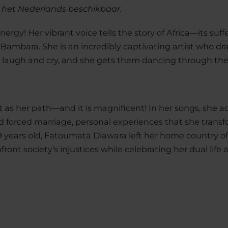
n het Nederlands beschikbaar.
rgy! Her vibrant voice tells the story of Africa—its suff
 Bambara. She is an incredibly captivating artist who dr
laugh and cry, and she gets them dancing through the
t as her path—and it is magnificent! In her songs, she 
d forced marriage, personal experiences that she transf
9 years old, Fatoumata Diawara left her home country of M
ront society’s injustices while celebrating her dual life 