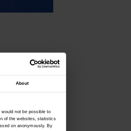
About
t would not be possible to
 of the websites, statistics
 passed on anonymously. By