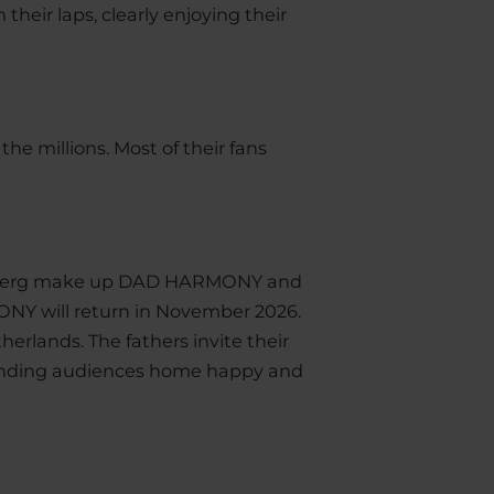
 their laps, clearly enjoying their
he millions. Most of their fans
l Åberg make up DAD HARMONY and
ONY will return in November 2026.
herlands. The fathers invite their
sending audiences home happy and