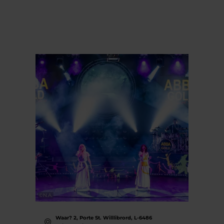
©
N.A.
Waar? 2, Porte St. Willlibrord, L-6486