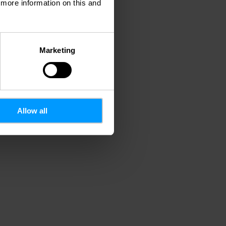
d more information on this and
Marketing
Allow all