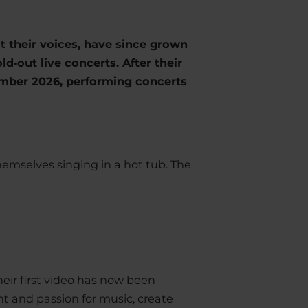
ut their voices, have since grown
ld‑out live concerts. After their
vember 2026, performing concerts
emselves singing in a hot tub. The
eir first video has now been
nt and passion for music, create