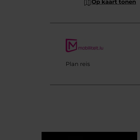
Op kaart tonen
Plan reis