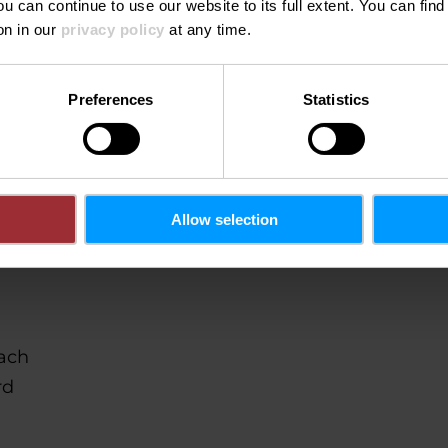
ou can continue to use our website to its full extent. You can fin
n
on in our
privacy policy
at any time.
Preferences
Statistics
Allow selection
ach
rd