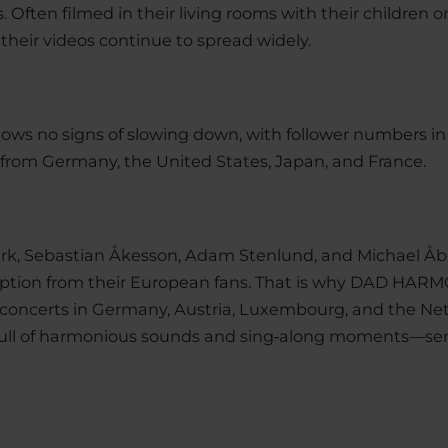
 Often filmed in their living rooms with their children on
 their videos continue to spread widely.
ows no signs of slowing down, with follower numbers in t
from Germany, the United States, Japan, and France.
ark, Sebastian Åkesson, Adam Stenlund, and Michae
ception from their European fans. That is why DAD HARM
11 concerts in Germany, Austria, Luxembourg, and the Net
ng full of harmonious sounds and sing‑along moments—