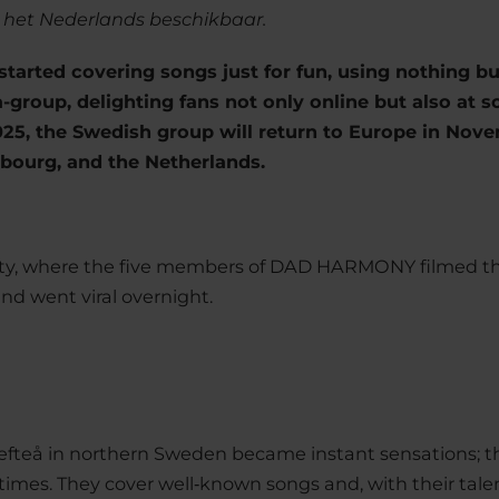
n het Nederlands beschikbaar.
 started covering songs just for fun, using nothing b
-group, delighting fans not only online but also at so
2025, the Swedish group will return to Europe in No
bourg, and the Netherlands.
party, where the five members of DAD HARMONY filmed th
nd went viral overnight.
efteå in northern Sweden became instant sensations; th
times. They cover well‑known songs and, with their tale