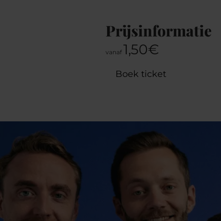
Prijsinformatie
1,50€
vanaf
Boek ticket