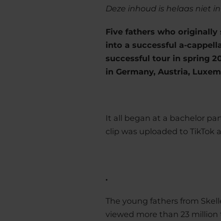
Deze inhoud is helaas niet i
Five fathers who originally
into a successful a-cappella
successful tour in spring 
in Germany, Austria, Luxem
It all began at a bachelor 
clip was uploaded to TikTok a
.
The young fathers from Skell
viewed more than 23 million 