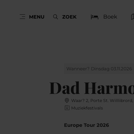
Boek
MENU
ZOEK
Wanneer? Dinsdag 03.11.2026
Dad Harm
Waar? 2, Porte St. Willlibrord
Muziekfestivals
Europe Tour 2026