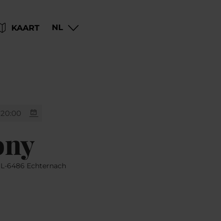
Go
Go
Go
Go
NL
KAART
to
to
to
to
content
search
navi
footer
20:00
ony
, L-6486 Echternach