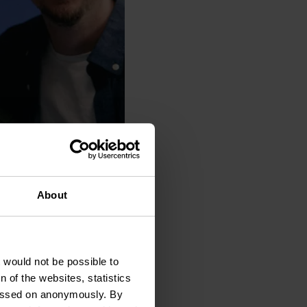
About
t would not be possible to
 of the websites, statistics
 passed on anonymously. By