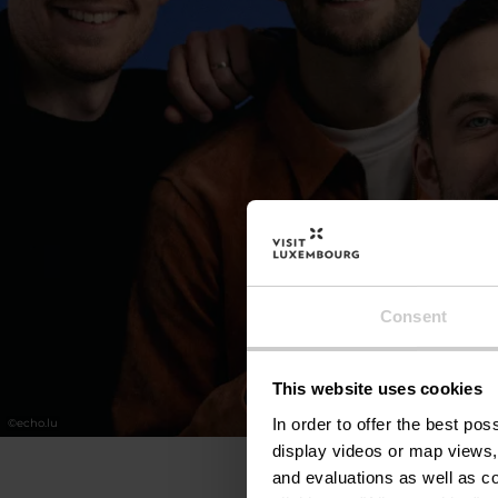
Consent
This website uses cookies
In order to offer the best po
©
echo.lu
display videos or map views,
and evaluations as well as co