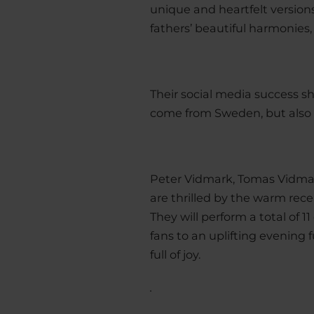
unique and heartfelt versions.
fathers’ beautiful harmonies,
Their social media success sh
come from Sweden, but also 
Peter Vidmark, Tomas Vidm
are thrilled by the warm re
They will perform a total of 
fans to an uplifting eveni
full of joy.
.