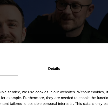
Details
ssible service, we use cookies in our websites.
Without cookies, i
 for example.
Furthermore, they are needed to enable the function
ntent tailored to possible personal interests. This data is only