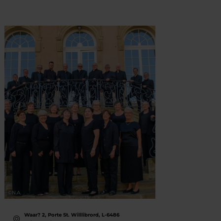
©
N.A.
©
Thomas
Waar? 2, Porte St. Willlibrord, L-6486
Wa