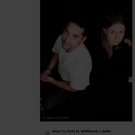
©
Lugdivine Unfer
Waar? 2, Porte St. Willlibrord, L-6486