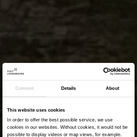
Consent
Details
About
This website uses cookies
In order to offer the best possible service, we use
cookies in our websites.
Without cookies, it would not be
possible to display videos or map views, for example.