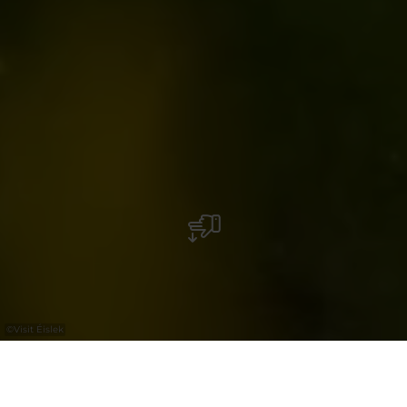
©
Visit Éislek
+
–