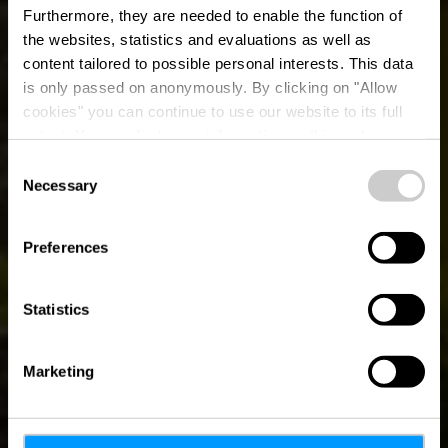
Furthermore, they are needed to enable the function of
the websites, statistics and evaluations as well as
content tailored to possible personal interests. This data
is only passed on anonymously. By clicking on "Allow
cookies" you can continue to use our website to its full
extent. You can find more information on this and on a
possible later deactivation in our
privacy policy
at any
Consent
time.
Necessary
Auto-Pédestre
Selection
Hiking Trail
Preferences
Consthum
Statistics
Marketing