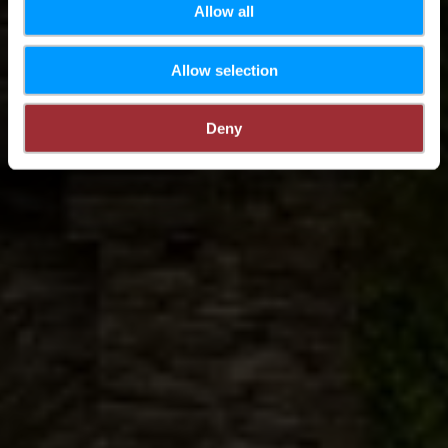
Allow all
Allow selection
Deny