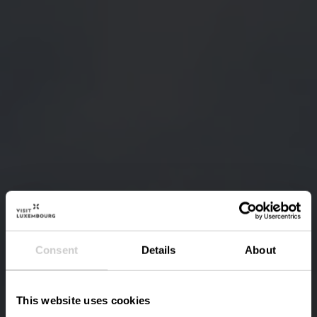
Consent
Details
About
This website uses cookies