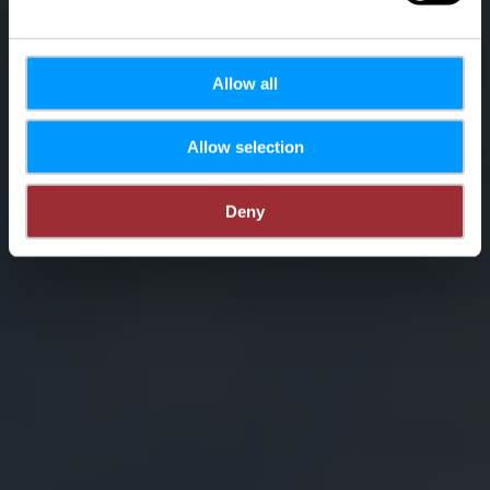
Allow all
Allow selection
Deny