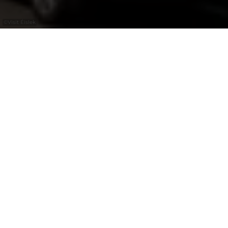
©
Visit Éislek
+
–