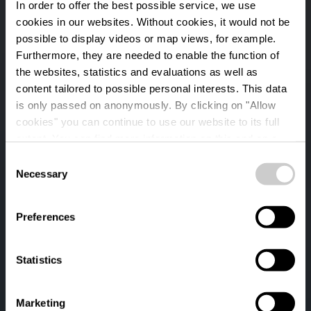
In order to offer the best possible service, we use
cookies in our websites.
Without cookies, it would not be
possible to display videos or map views, for example.
Furthermore, they are needed to enable the function of
the websites, statistics and evaluations as well as
content tailored to possible personal interests. This data
is only passed on anonymously. By clicking on "Allow
cookies" you can continue to use our website to its full
extent. You can find more information on this and on a
possible later deactivation in our
privacy policy
at any
Consent
time.
Necessary
Auto-Pédestre
Selection
hiking trail Binsfeld
Preferences
Statistics
Marketing