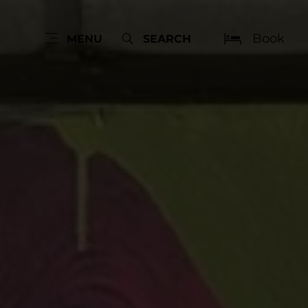
Book
MENU
SEARCH