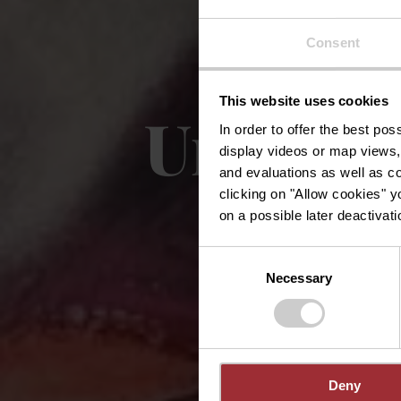
Consent
This website uses cookies
Urban A
In order to offer the best po
display videos or map views,
and evaluations as well as co
clicking on "Allow cookies" y
on a possible later deactivati
Consent
Necessary
Selection
Deny