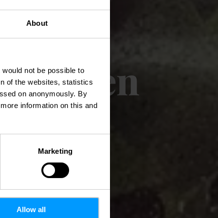
About
c Mangen
t would not be possible to
 of the websites, statistics
 passed on anonymously. By
d more information on this and
Marketing
Allow all