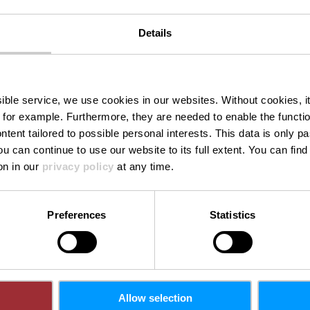
Details
rt from Eri
ssible service, we use cookies in our websites.
Without cookies, i
 for example.
Furthermore, they are needed to enable the function
ntent tailored to possible personal interests. This data is only
ou can continue to use our website to its full extent. You can fin
Where? L-9065 Ettelbruck
on in our
privacy policy
at any time.
Preferences
Statistics
Allow selection