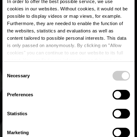
In order to offer the best possible service, we use
cookies in our websites.
Without cookies, it would not be
possible to display videos or map views, for example.
Furthermore, they are needed to enable the function of
the websites, statistics and evaluations as well as
content tailored to possible personal interests. This data
Urban Art by Martine
is only passed on anonymously. By clicking on "Allow
Koetz - Parc de
cookies" you can continue to use our website to its full
extent. You can find more information on this and on a
l'Alzette
possible later deactivation in our
privacy policy
at any
Consent
time.
Necessary
Selection
Preferences
Statistics
Marketing