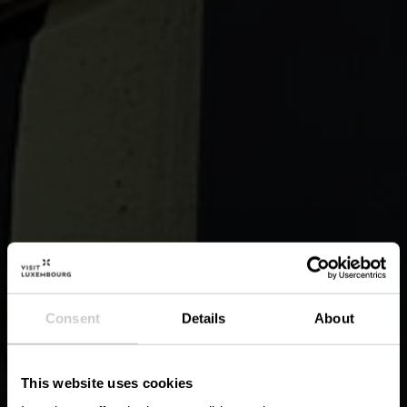
Consent
Details
About
This website uses cookies