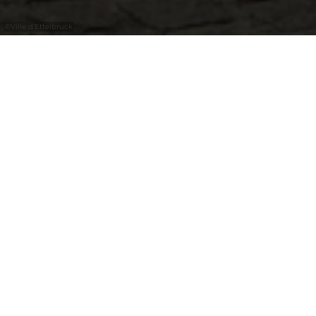
©
Ville d'Ettelbruck
In the Parc de l'Alzette, visitors can
discover the colourful work of Ettelbruck
artist Martine Koetz, who playfully
questions the relationship between
humans and nature.
Martine Koetz, an artist from Ettelbruck,
returned to painting in 2022 after a career in
fashion. She continues the Twocans project
alone, which she founded with her late
partner in 2023. Her works combine vibrant
colors, softness, and realism, playfully
questioning the relationship between