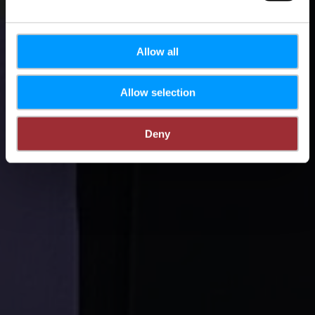
Allow all
Allow selection
Deny