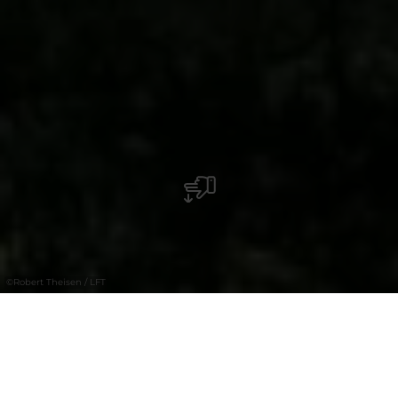
©
Robert Theisen / LFT
+
–