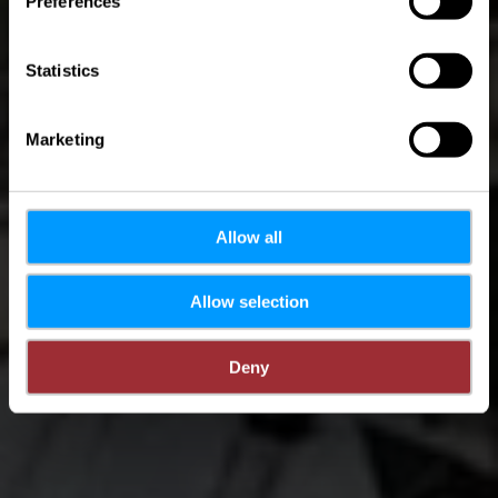
Preferences
Sûre
Statistics
Marketing
Allow all
Allow selection
Deny