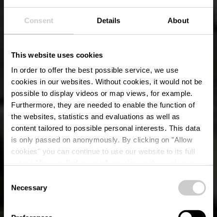
Consent
Details
About
This website uses cookies
In order to offer the best possible service, we use
cookies in our websites.
Without cookies, it would not be
possible to display videos or map views, for example.
Furthermore, they are needed to enable the function of
the websites, statistics and evaluations as well as
content tailored to possible personal interests. This data
is only passed on anonymously. By clicking on "Allow
cookies" you can continue to use our website to its full
extent. You can find more information on this and on a
possible later deactivation in our
privacy policy
at any
Consent
time.
Necessary
Lokale wandelroute
Selection
ES 13 - Esch-Sur-