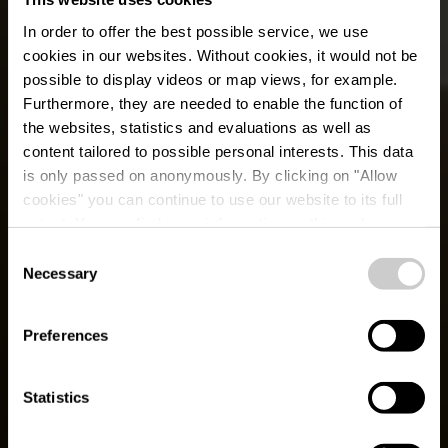
In order to offer the best possible service, we use
cookies in our websites.
Without cookies, it would not be
possible to display videos or map views, for example.
Furthermore, they are needed to enable the function of
the websites, statistics and evaluations as well as
content tailored to possible personal interests. This data
is only passed on anonymously. By clicking on "Allow
cookies" you can continue to use our website to its full
extent. You can find more information on this and on a
possible later deactivation in our
privacy policy
at any
Consent
time.
Necessary
Grenz West Tour
Selection
Preferences
Statistics