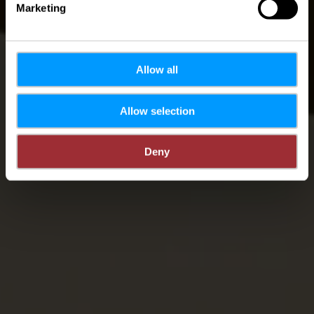
Marketing
Allow all
Allow selection
Deny