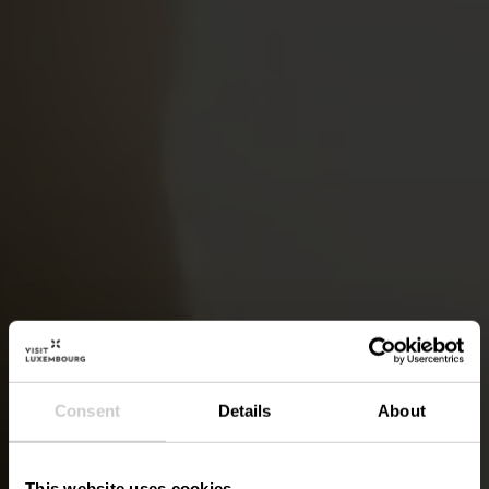
Consent
Details
About
This website uses cookies