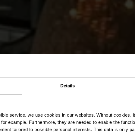
Details
Piri Piri
ssible service, we use cookies in our websites.
Without cookies, i
 for example.
Furthermore, they are needed to enable the function
ntent tailored to possible personal interests. This data is only