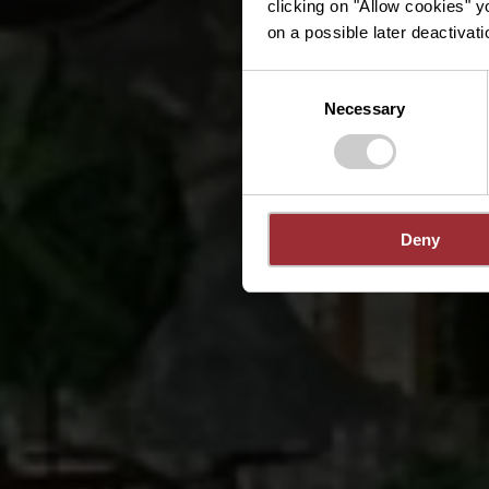
clicking on "Allow cookies" y
on a possible later deactivati
Consent
Necessary
Selection
Deny