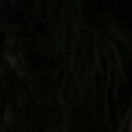
Boek
MENU
ZOEK