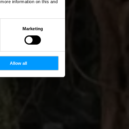
d more information on this and
Marketing
Allow all