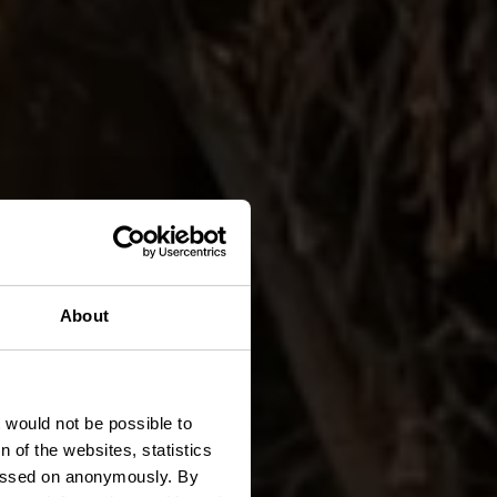
About
t would not be possible to
 of the websites, statistics
 passed on anonymously. By