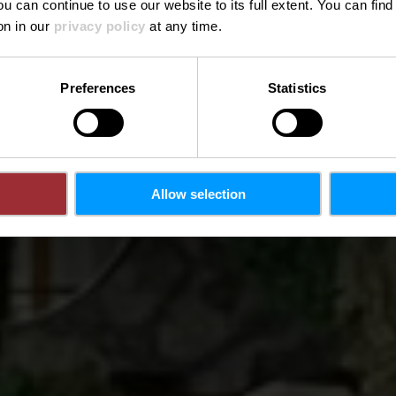
ou can continue to use our website to its full extent. You can fin
Waar? 33, Avenue J. F. Kennedy, L-1855 Luxembourg
on in our
privacy policy
at any time.
Preferences
Statistics
Allow selection