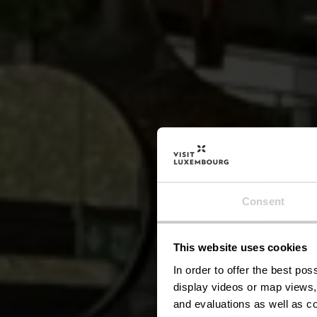
Consent
This website uses cookies
In order to offer the best po
display videos or map views,
and evaluations as well as co