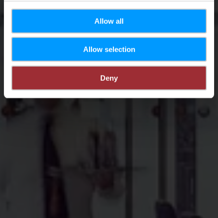
Allow all
Allow selection
Deny