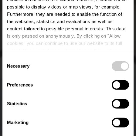
possible to display videos or map views, for example.
Furthermore, they are needed to enable the function of
the websites, statistics and evaluations as well as
content tailored to possible personal interests. This data
is only passed on anonymously. By clicking on "Allow
cookies" you can continue to use our website to its full
extent. You can find more information on this and on a
Brasserie Maus Kätti
possible later deactivation in our
privacy policy
at any
Consent
time.
Necessary
Selection
Waar? Avenue des Bains, L-5610 Mondorf-les-Bains
Preferences
Statistics
Marketing