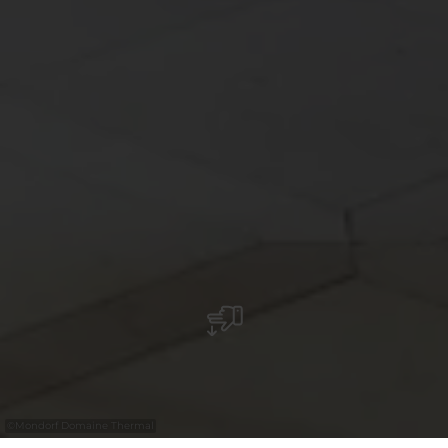
©
Mondorf Domaine Thermal