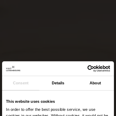
Consent
Details
About
This website uses cookies
In order to offer the best possible service, we use
cookies in our websites.
Without cookies, it would not be