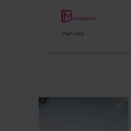
Plan reis