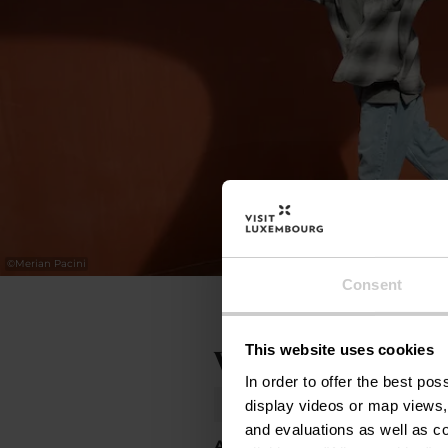
©
Merian Pacini
Consent
This website uses cookies
Volgende termijne
In order to offer the best po
Donderdag 01.10.2026
20:00
display videos or map views,
and evaluations as well as co
Alles tonen