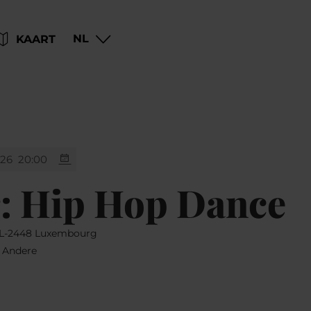
Go
Go
Go
Go
NL
KAART
to
to
to
to
content
search
navi
footer
026
20:00
: Hip Hop Dance
, L-2448 Luxembourg
, Andere