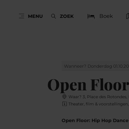
Boek
MENU
ZOEK
Wanneer? Donderdag 01.10.2
Open Floor
Waar? 3, Place des Rotondes
Theater, film & voorstellingen
Open Floor: Hip Hop Dance