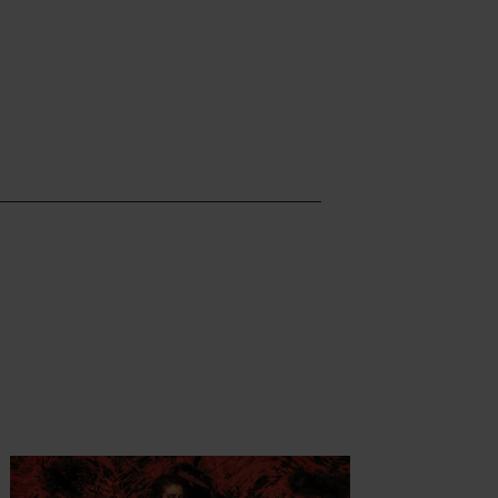
ormatie
Meer informatie