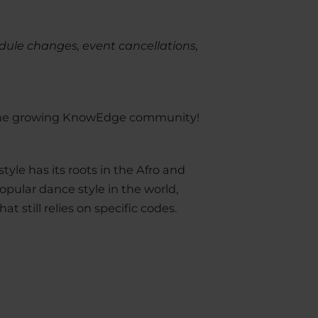
dule changes, event cancellations,
n the growing KnowEdge community!
tyle has its roots in the Afro and
popular dance style in the world,
t still relies on specific codes.