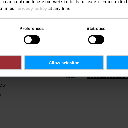
Donderdag 29.10.2026
20:00
ou can continue to use our website to its full extent. You can fin
on in our
privacy policy
at any time.
Preferences
Statistics
Allow selection
Tel.:
003522662200
es
g