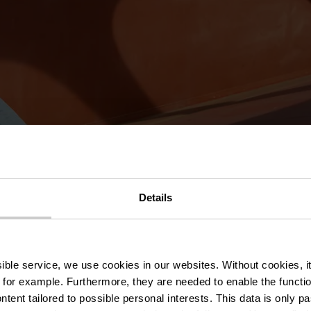
Details
n
ssible service, we use cookies in our websites.
Without cookies, i
Donderdag 08.10.2026
20:00
Donderdag 15.10
 for example.
Furthermore, they are needed to enable the function
ntent tailored to possible personal interests. This data is only