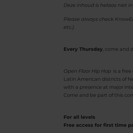
Deze inhoud is helaas niet i
Please always check KnowE
etc.).
Every Thursday
, come and 
Open Floor Hip Hop
is a free
Latin American districts of N
with a presence at major inter
Come and be part of this c
For all levels
Free access for first time p