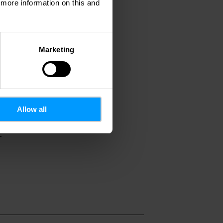
d more information on this and
Marketing
Allow all
7