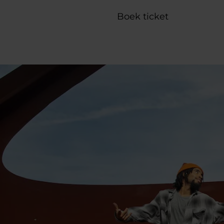
Boek ticket