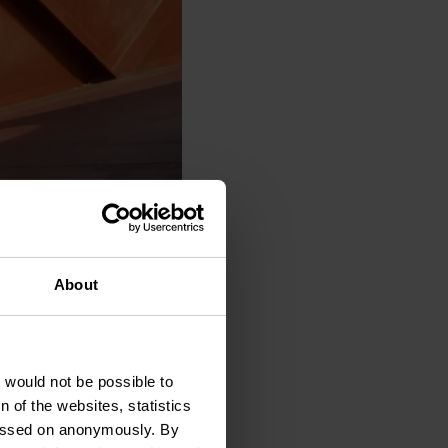
About
t would not be possible to
.2026
20:00
 of the websites, statistics
 passed on anonymously. By