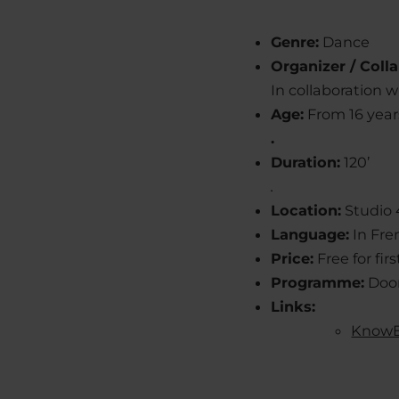
Genre:
Dance
Organizer / Colla
In collaboration 
Age:
From 16 year
.
Duration:
120’
.
Location:
Studio 
Language:
In Fre
Price:
Free for fi
Programme:
Door
Links:
KnowE