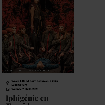
©
Iphigénie en Tauride (c) Stefan Brion
©
© Lëtz
Waar? 1, Rond-point Schuman, L-2525
Wa
Luxembourg
L
Wanneer? 06.08.2026
Wa
Iphigénie en
Mu