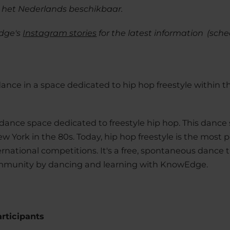
n het Nederlands beschikbaar.
dge's
Instagram stories
for the latest information
(sche
dance in a space dedicated to hip hop freestyle withi
 dance space dedicated to freestyle hip hop. This dance s
ew York in the 80s. Today, hip hop freestyle is the most 
national competitions. It's a free, spontaneous dance tha
ommunity by dancing and learning with KnowEdge.
articipants