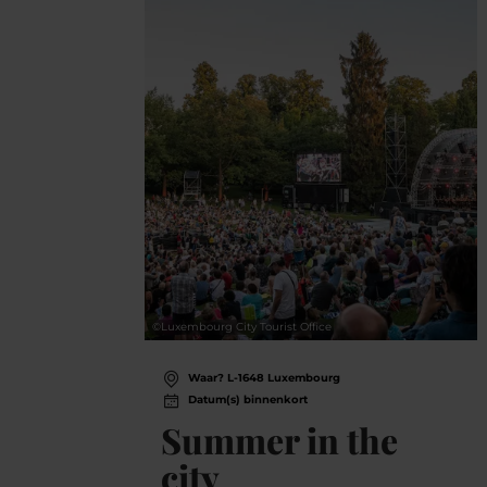
©
Luxembourg City Tourist Office
Waar? L-1648 Luxembourg
Datum(s) binnenkort
Summer in the
city