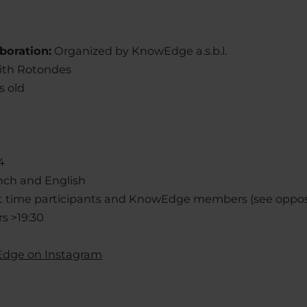
boration:
Organized by KnowEdge a.s.b.l.
with Rotondes
s old
4
nch and English
rst time participants and KnowEdge members (see oppos
s >19:30
dge on Instagram