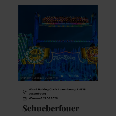
©
Vincent Lescaut L'Essentiel
Waar? Parking Glacis Luxembourg, L-1628
Luxembourg
Wanneer? 21.08.2026
Schueberfouer