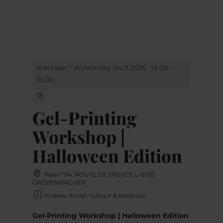
MENU
Go
Go
Go
Go
to
to
to
to
content
search
navi
footer
Wanneer? Woensdag 04.11.2026
14:00 -
16:00
Gel-Printing
Workshop |
Halloween Edition
Waar? 54, ROUTE DE TREVES, L-6793
GREVENMACHER
Andere, Kunst, cultuur & literatuur
Gel-Printing Workshop | Halloween Edition