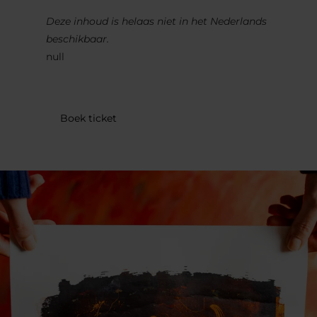
Deze inhoud is helaas niet in het Nederlands
beschikbaar.
null
Boek ticket