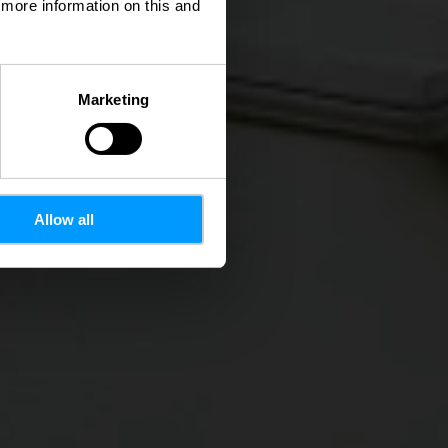
d more information on this and
Marketing
Allow all