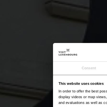
Kuns
Consent
This website uses cookies
In order to offer the best po
display videos or map views,
and evaluations as well as co