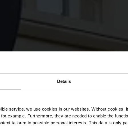
tenaarsresid
Details
Bridderhau
ssible service, we use cookies in our websites.
Without cookies, i
 for example.
Furthermore, they are needed to enable the function
ntent tailored to possible personal interests. This data is only