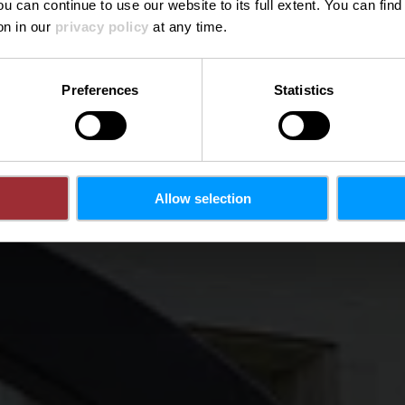
ou can continue to use our website to its full extent. You can fin
Waar? 1, Rue Léon Metz, L-4238 Esch-sur-Alzette
on in our
privacy policy
at any time.
Preferences
Statistics
Allow selection