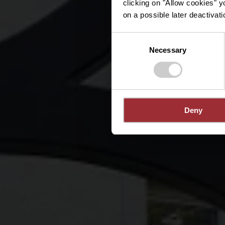
clicking on "Allow cookies" y
on a possible later deactivati
Consent
Necessary
Selection
Deny