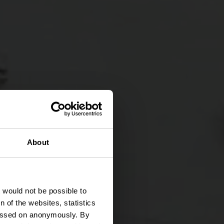
entie
About
s
t would not be possible to
 of the websites, statistics
 passed on anonymously. By