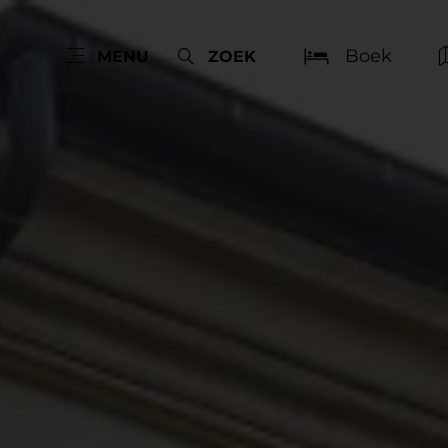
Boek
MENU
ZOEK