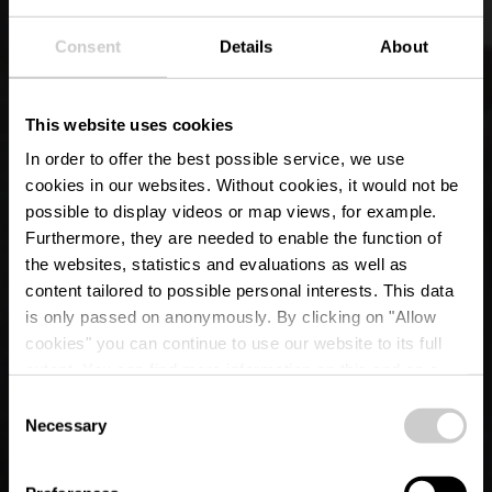
Consent
Details
About
This website uses cookies
In order to offer the best possible service, we use
cookies in our websites.
Without cookies, it would not be
possible to display videos or map views, for example.
Furthermore, they are needed to enable the function of
the websites, statistics and evaluations as well as
content tailored to possible personal interests. This data
is only passed on anonymously. By clicking on "Allow
Kerk "Sainte-Croix"
cookies" you can continue to use our website to its full
extent. You can find more information on this and on a
Lieler
possible later deactivation in our
privacy policy
at any
Consent
time.
Necessary
Selection
Waar? 56, Hauptstrooss, 9972 Lieler