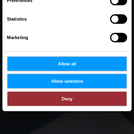
Preferences
Statistics
Marketing
Allow all
Allow selection
Deny