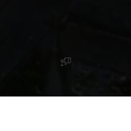
De rooms-katholieke kerk "Zum Heiligen