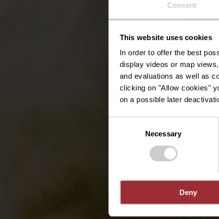
Consent
This website uses cookies
Ed 
In order to offer the best po
display videos or map views,
and evaluations as well as co
clicking on "Allow cookies" y
on a possible later deactivati
Consent
Necessary
Selection
Deny