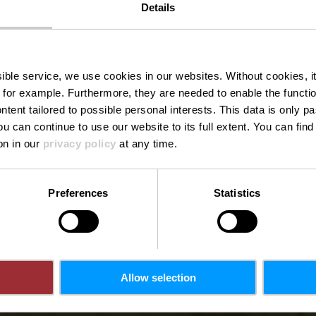
Details
Monen-Fran
ssible service, we use cookies in our websites.
Without cookies, i
 for example.
Furthermore, they are needed to enable the function
ntent tailored to possible personal interests. This data is only
ou can continue to use our website to its full extent. You can fin
Waar? 5a, Maison, 7424 Essingen
on in our
privacy policy
at any time.
Preferences
Statistics
Allow selection