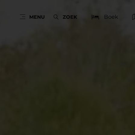
Boek
MENU
ZOEK