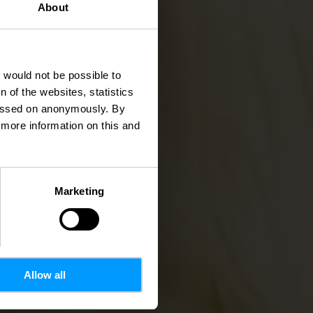
About
tzen
t would not be possible to
 of the websites, statistics
 passed on anonymously. By
d more information on this and
Marketing
Allow all