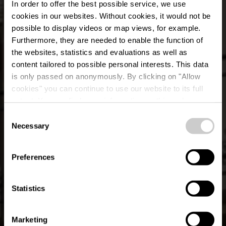
In order to offer the best possible service, we use
cookies in our websites.
Without cookies, it would not be
possible to display videos or map views, for example.
Furthermore, they are needed to enable the function of
the websites, statistics and evaluations as well as
content tailored to possible personal interests. This data
is only passed on anonymously. By clicking on "Allow
Tourist Info Esch-
cookies" you can continue to use our website to its full
extent. You can find more information on this and on a
sur-Sûre
possible later deactivation in our
privacy policy
at any
Consent
time.
Necessary
Selection
Where? L-9650 Esch-sur-Sûre
Preferences
Statistics
Marketing