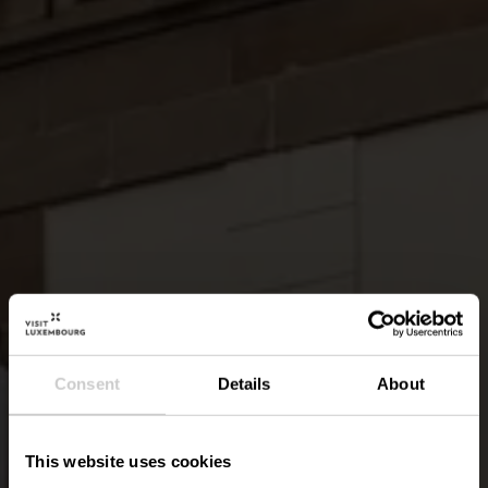
Consent
Details
About
This website uses cookies