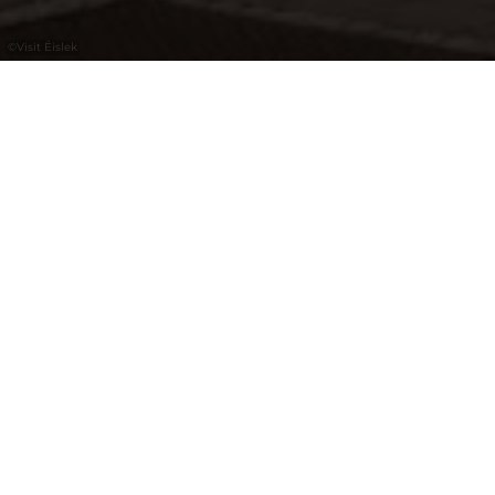
©
Visit Éislek
During the summer months, visitors can
find all the information they need for their
stay in Esch-sur-Sûre here. In winter, the
Nature Park Centre takes over this service.
Opening hours
Closed
Opens at 09:30 am