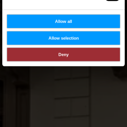
Allow all
Allow selection
Deny