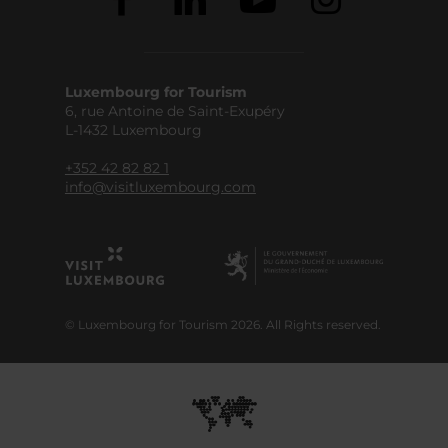
Luxembourg for Tourism
6, rue Antoine de Saint-Exupéry
L-1432 Luxembourg
+352 42 82 82 1
info@visitluxembourg.com
© Luxembourg for Tourism 2026. All Rights reserved.