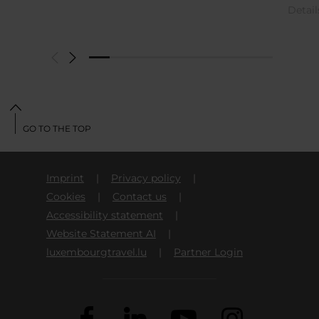
Detai
GO TO THE TOP
Imprint
Privacy policy
Cookies
Contact us
Accessibility statement
Website Statement AI
luxembourgtravel.lu
Partner Login