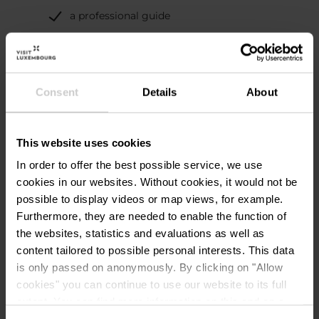
a professional guide
Consent
Details
About
Contact
This website uses cookies
In order to offer the best possible service, we use
cookies in our websites.
Without cookies, it would not be
Centre nature et forêt
Address:
possible to display videos or map views, for example.
Ellergronn
Furthermore, they are needed to enable the function of
Rue Jean-Pierre Bausch
the websites, statistics and evaluations as well as
L-4114 Esch-sur-Alzette
content tailored to possible personal interests. This data
Show on map
is only passed on anonymously. By clicking on "Allow
cookies" you can continue to use our website to its full
Phone:
+352 247 56 516
extent. You can find more information on this and on a
possible later deactivation in our
privacy policy
at any