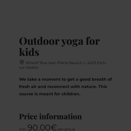
MENU
Go
Go
Go
Go
to
to
to
to
content
search
navi
footer
Outdoor yoga for
kids
Where? Rue Jean-Pierre Bausch, L-4023 Esch-
sur-Alzette
We take a moment to get a good breath of
fresh air and reconnect with nature. This
course is meant for children.
Price information
90.00€
min.
per group