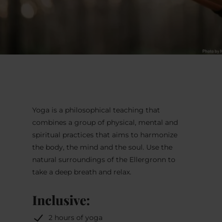
Yoga is a philosophical teaching that
combines a group of physical, mental and
spiritual practices that aims to harmonize
the body, the mind and the soul. Use the
natural surroundings of the Ellergronn to
take a deep breath and relax.
Inclusive:
2 hours of yoga