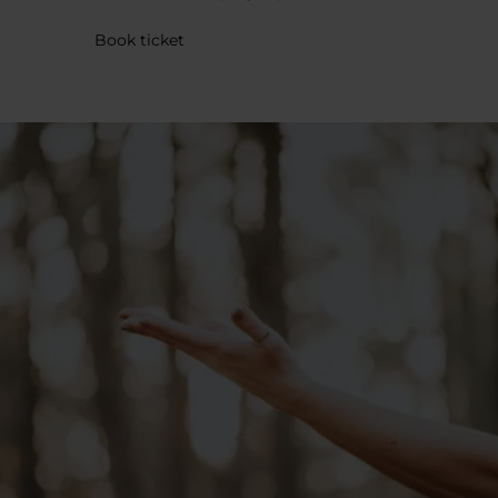
Book ticket