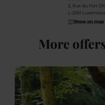
2, Rue du Fort Oli
L-2261 Luxembou
Show on map
More offer
©
Les Auberges de Jeunesse Luxembourgeoises asbl.