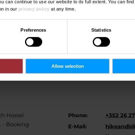
ou can continue to use our website to its full extent. You can fin
on in our
privacy policy
at any time.
on't see this content.
Open Cookie preferences
Preferences
Statistics
Allow selection
h Hostel
Phone:
+352 26 27
l. - Booking
E-Mail:
hikeandbi