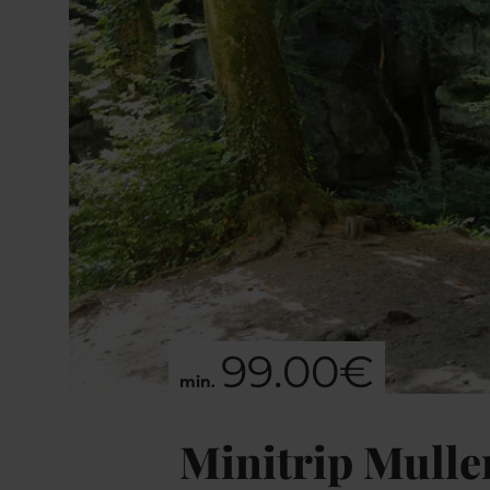
99.00€
min.
Minitrip Mulle