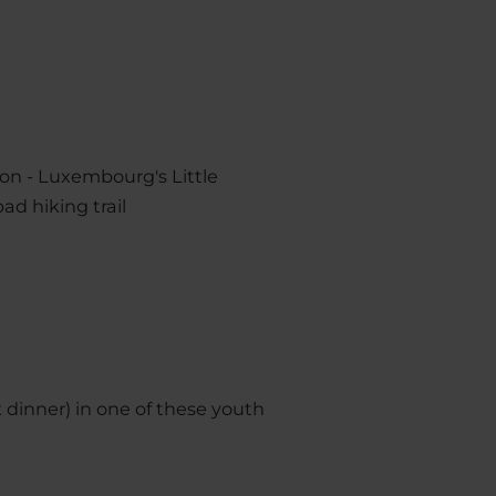
ion - Luxembourg's Little
ad hiking trail
x dinner) in one of these youth