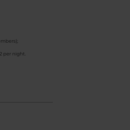
embers);
2 per night.