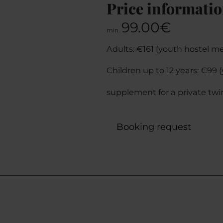
Price informati
99.00€
min.
Adults: €161 (youth hostel m
Children up to 12 years: €99
supplement for a private twi
Booking request