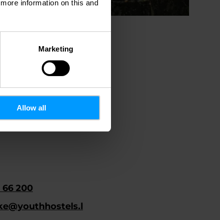
d more information on this and
Marketing
Allow all
 66 200
ke@youthhostels.l