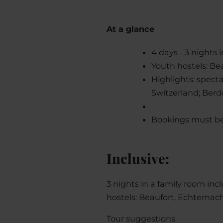
At a glance
4 days - 3 nights
Youth hostels: Be
Highlights: spect
Switzerland; Berdo
Bookings must be
Inclusive:
3 nights in a family room incl
hostels: Beaufort, Echternac
Tour suggestions