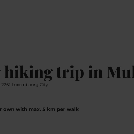
Go
Go
Go
Go
EN
MAP
to
to
to
to
content
search
navi
footer
 hiking trip in Mu
L-2261 Luxembourg City
ur own with max. 5 km per walk