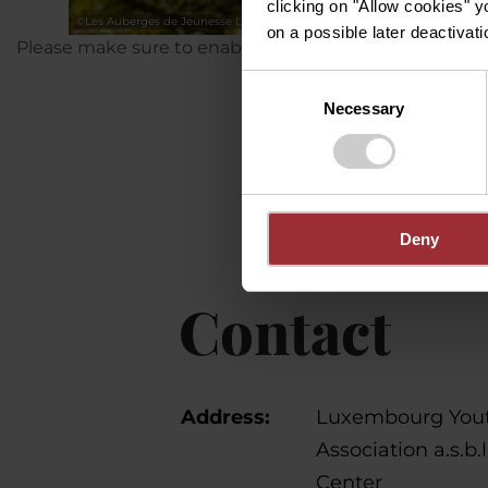
clicking on "Allow cookies" y
©
Les Auberges de Jeunesse Luxembourgeoises asbl.
on a possible later deactivati
Please make sure to enable your Cookies in case you d
Consent
Necessary
Selection
Deny
Contact
Address:
Luxembourg Yout
Association a.s.b.
Center