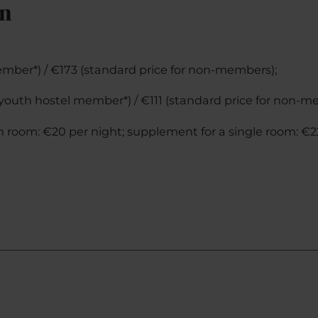
on
ember*) / €173 (standard price for non-members);
 (youth hostel member*) / €111 (standard price for non-m
n room: €20 per night; supplement for a single room: €2