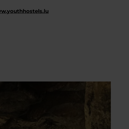
ww.youthhostels.lu