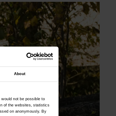
About
t would not be possible to
 of the websites, statistics
 passed on anonymously. By