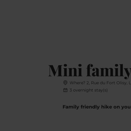
Book
MENU
SEARCH
Mini family
Where? 2, Rue du Fort Olisy, 
3 overnight stay(s)
Family friendly hike on yo