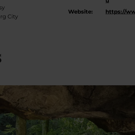
u
sy
Website:
https://w
rg City
s