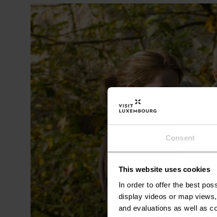
Consent
This website uses cookies
In order to offer the best po
display videos or map views,
and evaluations as well as co