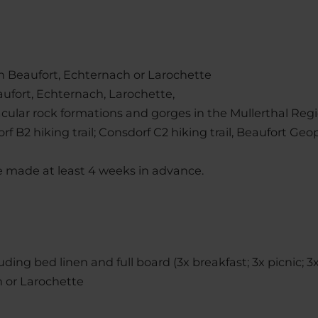
 in Beaufort, Echternach or Larochette
aufort, Echternach, Larochette,
acular rock formations and gorges in the Mullerthal Reg
rf B2 hiking trail; Consdorf C2 hiking trail, Beaufort Geop
 made at least 4 weeks in advance.
uding bed linen and full board (3x breakfast; 3x picnic; 3
h or Larochette