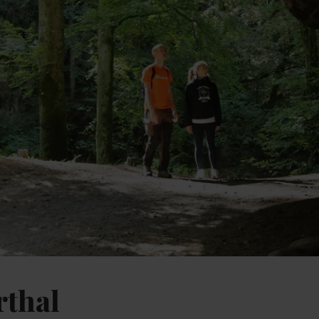
rthal