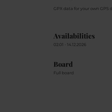
GPX data for your own GPS 
Availabilities
02.01 - 14.12.2026
Board
Full board