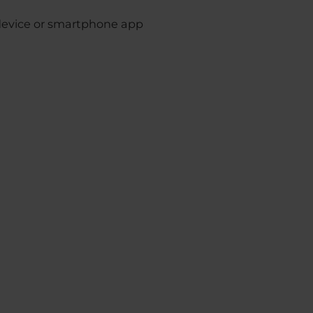
device or smartphone app