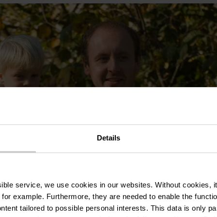
Details
ssible service, we use cookies in our websites.
Without cookies, i
 for example.
Furthermore, they are needed to enable the function
ntent tailored to possible personal interests. This data is only