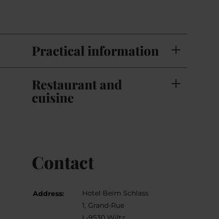
Practical information
Restaurant and
cuisine
Contact
Hotel Beim Schlass
Address:
1, Grand-Rue
L-9530 Wiltz