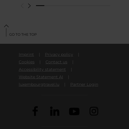
GO TO THE TOP
Imprint
Privacy policy
Cookies
Contact us
Accessibility statement
Website Statement AI
luxembourgtravel.lu
Partner Login