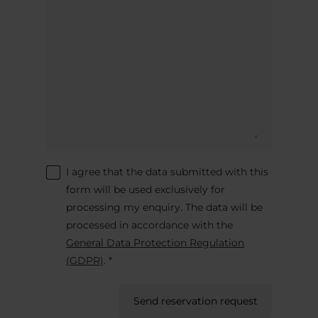
I agree that the data submitted with this
form will be used exclusively for
processing my enquiry. The data will be
processed in accordance with the
General Data Protection Regulation
(GDPR)
. *
Send reservation request