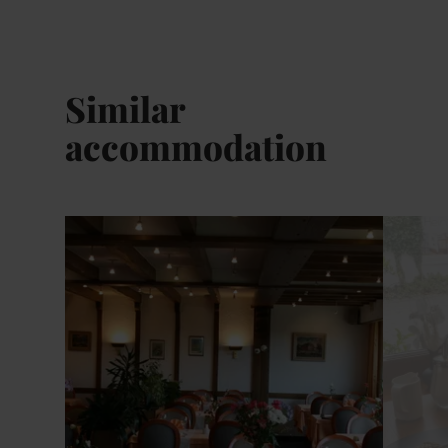
Similar
accommodation
Details & Book