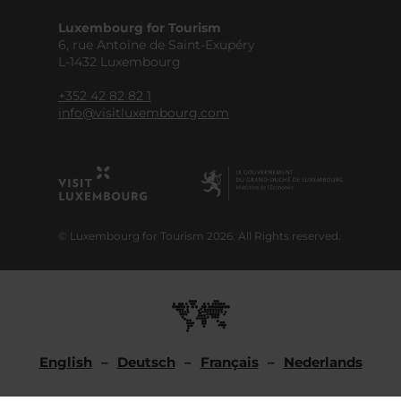
Luxembourg for Tourism
6, rue Antoine de Saint-Exupéry
L-1432 Luxembourg
+352 42 82 82 1
info@visitluxembourg.com
© Luxembourg for Tourism 2026. All Rights reserved.
English
Deutsch
Français
Nederlands