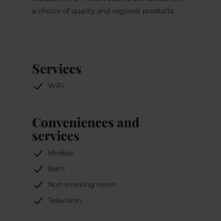
a choice of quality and regional products.
Services
WiFi
Conveniences and
services
Minibar
Bath
Non smoking room
Television