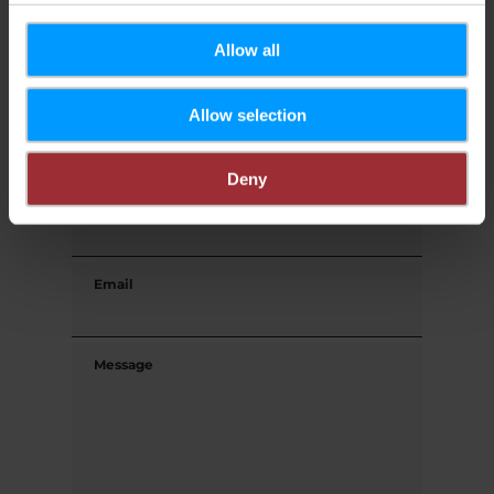
First name
Allow all
Allow selection
Last name
Deny
Phone
Email
Message