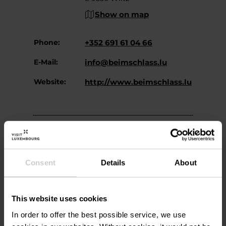
Show on map
Phone:
+352 691 61 04 66
E-Mail:
info@beimschlass.lu
Website:
http://www.beimschlass.lu
Consent
Details
About
Plan your journey
This website uses cookies
In order to offer the best possible service, we use