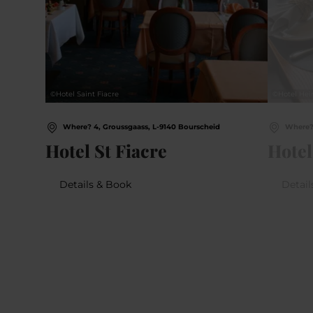
©
Hotel Saint Fiacre
©
Hotel Hei
Where? 4, Groussgaass, L-9140 Bourscheid
Where? 
Hotel St Fiacre
Hotel
Details & Book
Detail