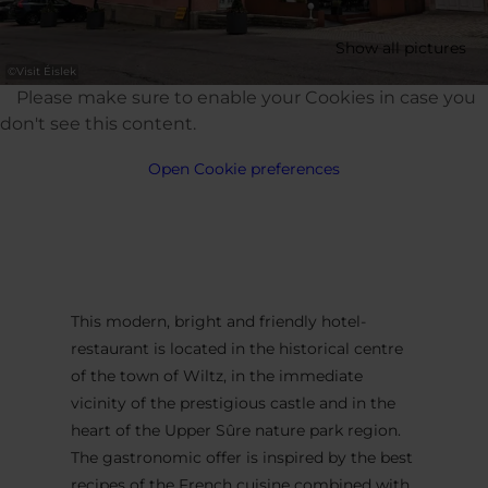
Show all pictures
©
Visit Éislek
Please make sure to enable your Cookies in case you
don't see this content.
Open Cookie preferences
This modern, bright and friendly hotel-
restaurant is located in the historical centre
of the town of Wiltz, in the immediate
vicinity of the prestigious castle and in the
heart of the Upper Sûre nature park region.
The gastronomic offer is inspired by the best
recipes of the French cuisine combined with