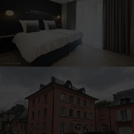
30
31
1
2
3
4
5
Submit
©
Visit Éislek