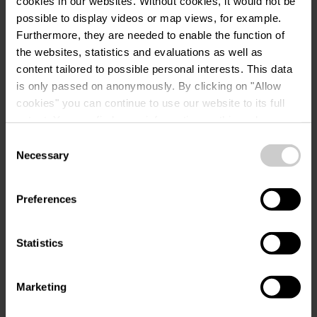
cookies in our websites.
Without cookies, it would not be
possible to display videos or map views, for example.
Furthermore, they are needed to enable the function of
Request
the websites, statistics and evaluations as well as
content tailored to possible personal interests. This data
is only passed on anonymously. By clicking on "Allow
cookies" you can continue to use our website to its full
Your travel data
extent. You can find more information on this and on a
possible later deactivation in our
privacy policy
at any
Consent
Travel date
time.
Necessary
Selection
Guests
Preferences
Statistics
Your contact data
Marketing
Title