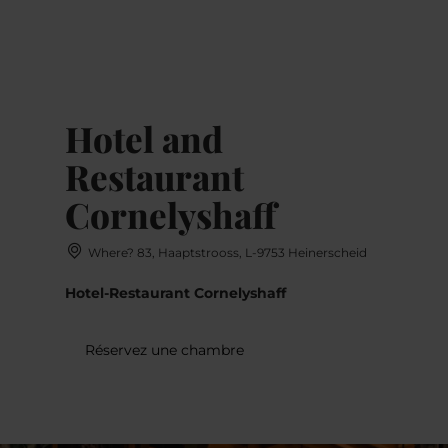
MENU
Go
Go
Go
Go
to
to
to
to
content
search
navi
footer
Hotel and
Restaurant
Cornelyshaff
Where? 83, Haaptstrooss, L-9753 Heinerscheid
Hotel-Restaurant Cornelyshaff
Réservez une chambre