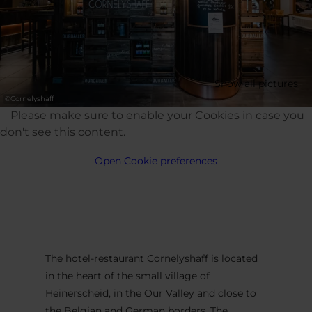
Show all pictures
©
Cornelyshaff
Please make sure to enable your Cookies in case you
don't see this content.
Open Cookie preferences
The hotel-restaurant Cornelyshaff is located
in the heart of the small village of
Heinerscheid, in the Our Valley and close to
the Belgian and German borders. The