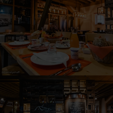
©
Cornelyshaff