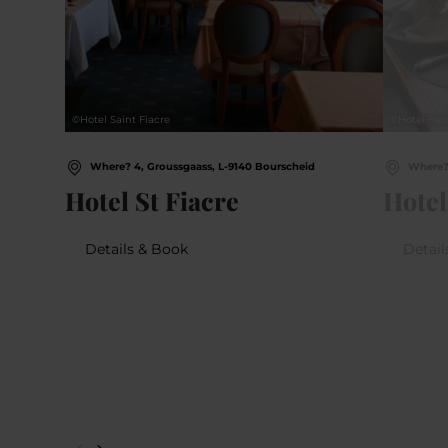
©
Hotel Saint Fiacre
©
Hotel Hei
Where? 4, Groussgaass, L-9140 Bourscheid
Where? 
Hotel St Fiacre
Hotel
Details & Book
Detail