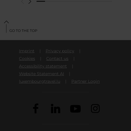
GO TO THE TOP
Imprint
Privacy policy
Cookies
Contact us
Accessibility statement
Website Statement AI
luxembourgtravel.lu
Partner Login