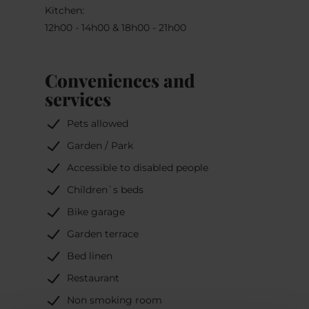
Kitchen:
12h00 - 14h00 & 18h00 - 21h00
Conveniences and
services
Pets allowed
Garden / Park
Accessible to disabled people
Children`s beds
Bike garage
Garden terrace
Bed linen
Restaurant
Non smoking room