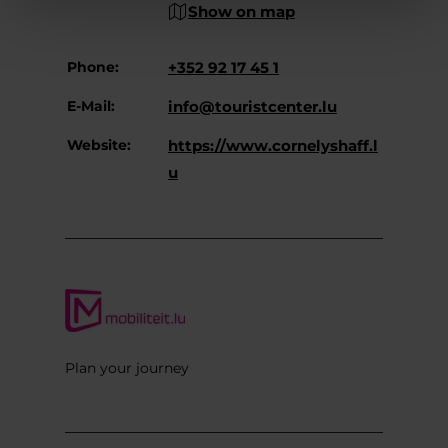
Show on map
Phone:
+352 92 17 45 1
E-Mail:
info@touristcenter.lu
Website:
https://www.cornelyshaff.l
u
Plan your journey