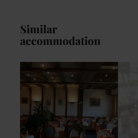
Similar
accommodation
Details & Book