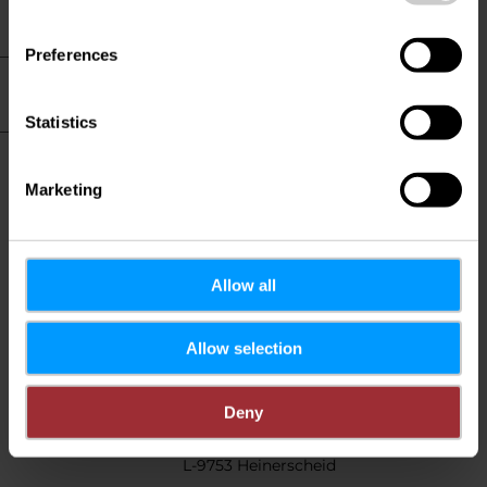
Hotel info
Preferences
Practical information
Statistics
Restaurant and
cuisine
Marketing
Allow all
Contact
Allow selection
Hotel Cornelyshaff
Address:
Deny
83, Haaptstrooss
L-9753 Heinerscheid