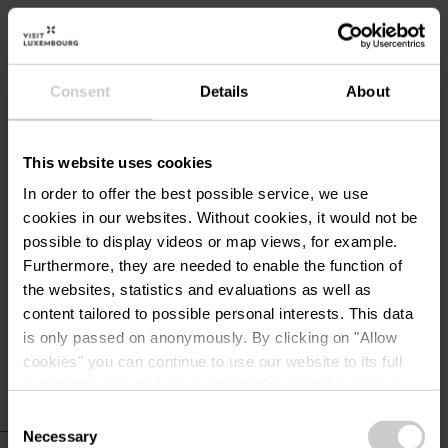
Bicycle rental
Ground level living unit
Playground
Consent
Details
About
Television
This website uses cookies
Services
In order to offer the best possible service, we use
cookies in our websites.
Without cookies, it would not be
Parking : free
possible to display videos or map views, for example.
WiFi
Furthermore, they are needed to enable the function of
Heating included
the websites, statistics and evaluations as well as
content tailored to possible personal interests. This data
Electricity included
is only passed on anonymously. By clicking on "Allow
cookies" you can continue to use our website to its full
extent. You can find more information on this and on a
possible later deactivation in our
privacy policy
at any
Consent
time.
Necessary
Selection