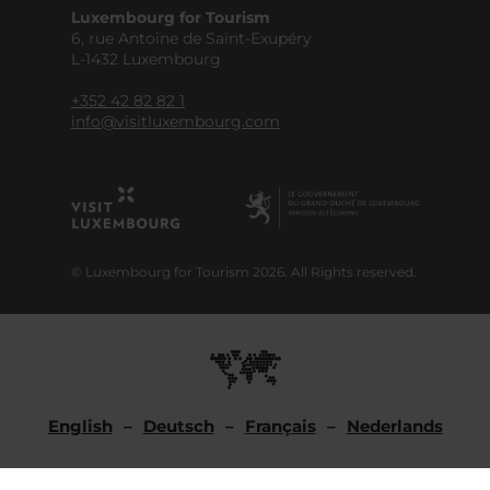
Luxembourg for Tourism
6, rue Antoine de Saint-Exupéry
L-1432 Luxembourg
+352 42 82 82 1
info@visitluxembourg.com
© Luxembourg for Tourism 2026. All Rights reserved.
English
Deutsch
Français
Nederlands