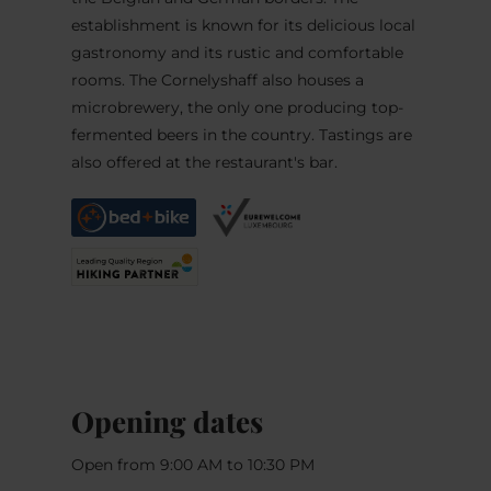
establishment is known for its delicious local
gastronomy and its rustic and comfortable
rooms. The Cornelyshaff also houses a
microbrewery, the only one producing top-
fermented beers in the country. Tastings are
also offered at the restaurant's bar.
Opening dates
Open from 9:00 AM to 10:30 PM