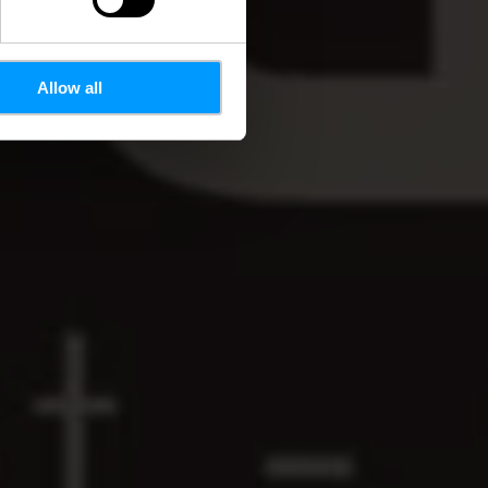
Allow all