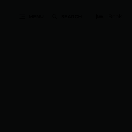
Book
MENU
SEARCH