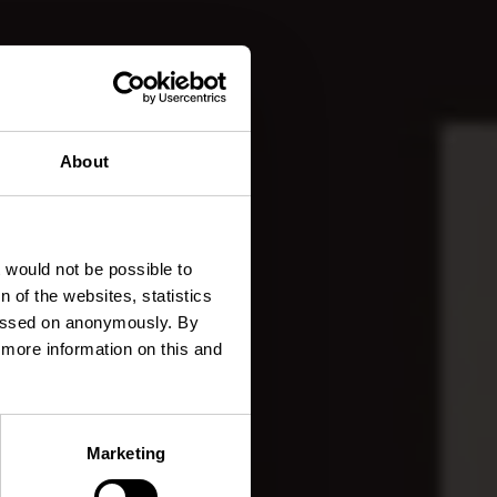
About
elula
t would not be possible to
 of the websites, statistics
 passed on anonymously. By
d more information on this and
Marketing