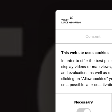
Consent
This website uses cookies
Rest
In order to offer the best po
display videos or map views,
and evaluations as well as co
clicking on "Allow cookies" y
on a possible later deactivati
Consent
Necessary
Selection