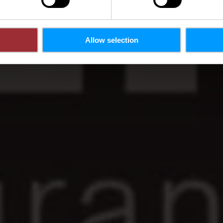
Allow selection