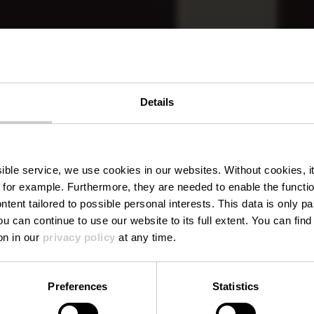
Details
aurant La C
ssible service, we use cookies in our websites.
Without cookies, i
 for example.
Furthermore, they are needed to enable the function
ntent tailored to possible personal interests. This data is only
ou can continue to use our website to its full extent. You can fin
Where? 67, Route de Dudelange, 3222 Bettembourg
on in our
privacy policy
at any time.
Preferences
Statistics