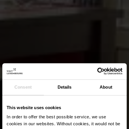
Consent
Details
About
This website uses cookies
In order to offer the best possible service, we use
cookies in our websites.
Without cookies, it would not be