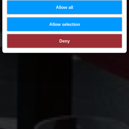
Allow all
Allow selection
Deny