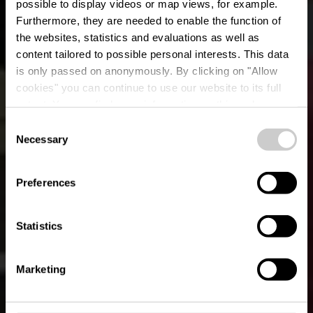
possible to display videos or map views, for example.
Furthermore, they are needed to enable the function of
the websites, statistics and evaluations as well as
content tailored to possible personal interests. This data
is only passed on anonymously. By clicking on "Allow
Restaurant Le
cookies" you can continue to use our website to its full
extent. You can find more information on this and on a
Privilège
possible later deactivation in our
privacy policy
at any
Consent
time.
Necessary
Selection
Where? 50, rue Pierre Hamer, 4737 Pétange
Preferences
Statistics
Marketing