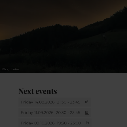
lovers, and anyone who wants to start their
journey in astrophotographynight. If you
have a camera, a passion for the night sky
and the curiosity to learn, this workshop is
for you.
.
©
Nightwise
Next events
Friday 14.08.2026
21:30 - 23:45
Friday 11.09.2026
20:30 - 23:45
Friday 09.10.2026
19:30 - 23:00