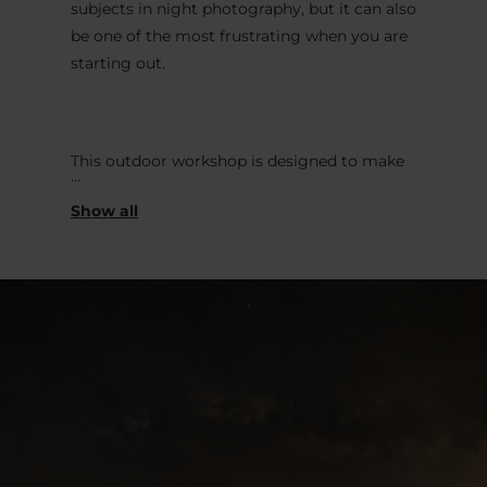
subjects in night photography, but it can also
be one of the most frustrating when you are
starting out.
This outdoor workshop is designed to make
the process clear, practical, and enjoyable.
Join us in the Éislek region, we will guide you
through the essential steps needed to
photograph the Milky Way properly, directly
under the night sky.
.
This workshop is ideal for photographers,
from beginners to intermediate, nature