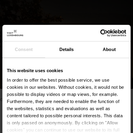
Consent
Details
About
This website uses cookies
In order to offer the best possible service, we use
©
Nightwise
cookies in our websites.
Without cookies, it would not be
Please make sure to enable your Cookies in case you
possible to display videos or map views, for example.
don't see this content.
Furthermore, they are needed to enable the function of
the websites, statistics and evaluations as well as
Open Cookie preferences
content tailored to possible personal interests. This data
is only passed on anonymously. By clicking on "Allow
cookies" you can continue to use our website to its full