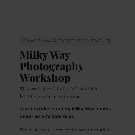
MENU
Go
Go
Go
Go
to
to
to
to
content
search
navi
footer
When? Friday 14.08.2026
21:30 - 23:45
Milky Way
Photography
Workshop
Where? GRAND-RUE, L-9410 VIANDEN
Other, Art, Culture & Literature
Learn to take stunning Milky Way photos
under Eislek's dark skies
The Milky Way is one of the most beautiful