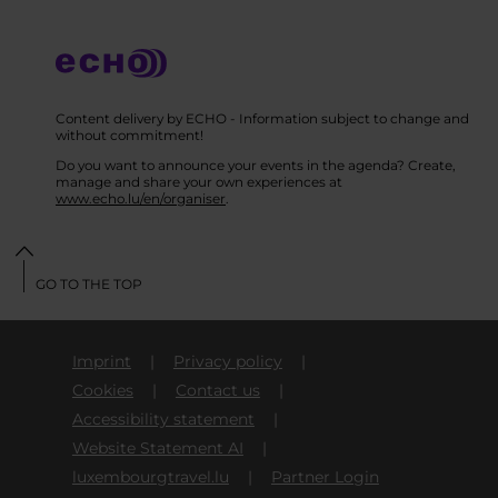
Content delivery by ECHO - Information subject to change and
without commitment!
Do you want to announce your events in the agenda? Create,
manage and share your own experiences at
www.echo.lu/en/organiser
.
GO TO THE TOP
Imprint
Privacy policy
Cookies
Contact us
Accessibility statement
Website Statement AI
luxembourgtravel.lu
Partner Login