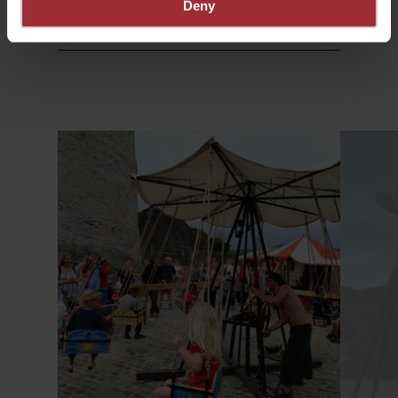
Deny
Find out more