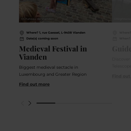
©
Chateau de Vianden
©
Nightwis
Where? 1, rue Gaessel, L-9408 Vianden
Where?
Date(s) coming soon
When? 
Medieval Festival in
Guide
Vianden
Discover 
Telescope
Biggest medieval sectacle in
Luxembourg and Greater Region
Find out
Find out more