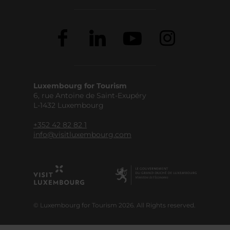
Luxembourg for Tourism
6, rue Antoine de Saint-Exupéry
L-1432 Luxembourg
+352 42 82 82 1
info@visitluxembourg.com
© Luxembourg for Tourism 2026. All Rights reserved.