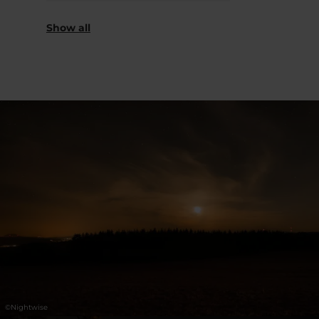
Saturday 07.11.2026
18:00 - 21:00
Show all
©
Nightwise