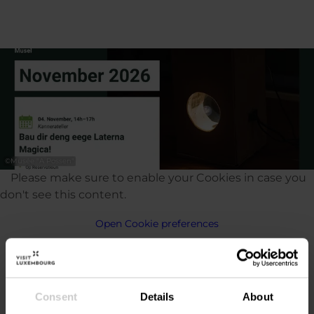
©
Musée "A Possen"
Please make sure to enable your Cookies in case you
don't see this content.
Open Cookie preferences
Consent
Details
About