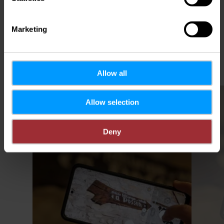
Plan your journey
Marketing
Allow all
Find out more
Allow selection
Deny