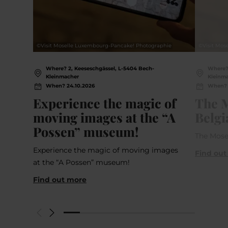
©
Visit Moselle Luxembourg-Pancake! Photographie
©
Visit Mo
Where? 2, Keeseschgässel, L-5404 Bech-
Where? 
Kleinmacher
Kleinm
When? 24.10.2026
When? 1
Experience the magic of
The M
moving images at the “A
Belgi
Possen” museum!
The Mose
Experience the magic of moving images
Find out
at the “A Possen” museum!
Find out more