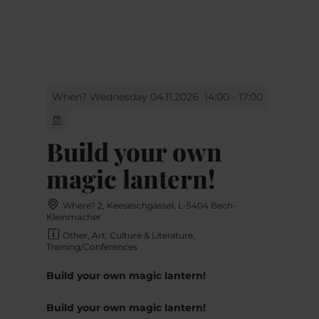
MENU
Go
Go
Go
Go
to
to
to
to
content
search
navi
footer
When? Wednesday 04.11.2026
14:00 - 17:00
Build your own
magic lantern!
Where? 2, Keeseschgässel, L-5404 Bech-
Kleinmacher
Other, Art, Culture & Literature,
Training/Conferences
Build your own magic lantern!
Build your own magic lantern!