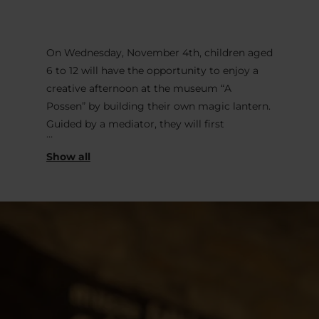
On Wednesday, November 4th, children aged
6 to 12 will have the opportunity to enjoy a
creative afternoon at the museum “A
Possen” by building their own magic lantern.
Guided by a mediator, they will first
construct their box before adding a lens and
images they have drawn themselves on
transparent sheets. At home, all it takes is a
flashlight to bring this “projector” back to
life, just like in the old days. A workshop
where creativity, science, and the joy of
discovery come together.
Wednesday, November 4