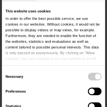
Location
This website uses cookies
In order to offer the best possible service, we use
Musée "A Possen" / Musée
Address:
cookies in our websites.
Without cookies, it would not be
folklorique et viticole / Musée
possible to display videos or map views, for example.
de jouets
Furthermore, they are needed to enable the function of
2, Keeseschgässel
the websites, statistics and evaluations as well as
L-5404 Bech-Kleinmacher
content tailored to possible personal interests. This data
Show on map
is only passed on anonymously. By clicking on "Allow
cookies" you can continue to use our website to its full
Phone:
0035223697353
extent. You can find more information on this and on a
possible later deactivation in our
privacy policy
at any
Consent
time.
Necessary
Selection
Preferences
Statistics