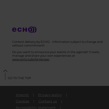
Content delivery by ECHO - Information subject to change and
without commitment!
Do you want to announce your events in the agenda? Create,
manage and share your own experiences at
www.echo.lu/en/organiser
.
GO TO THE TOP
Imprint
Privacy policy
Cookies
Contact us
Accessibility statement