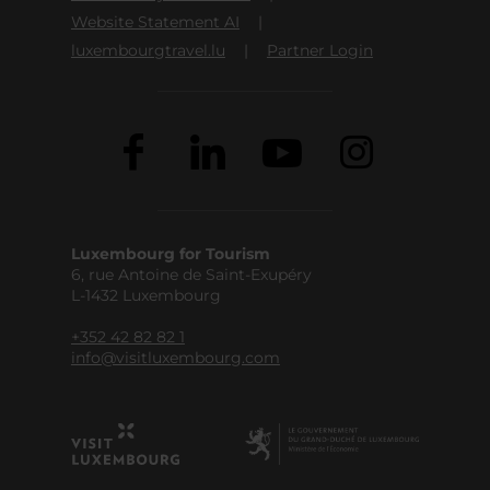
Website Statement AI
luxembourgtravel.lu
Partner Login
Luxembourg for Tourism
6, rue Antoine de Saint-Exupéry
L-1432 Luxembourg
+352 42 82 82 1
info@visitluxembourg.com