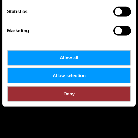
Statistics
Marketing
Allow all
Allow selection
Deny