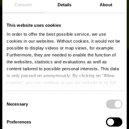
Consent
Details
About
This website uses cookies
In order to offer the best possible service, we use
cookies in our websites.
Without cookies, it would not be
possible to display videos or map views, for example.
Furthermore, they are needed to enable the function of
the websites, statistics and evaluations as well as
content tailored to possible personal interests. This data
RentaBike Ardennes
is only passed on anonymously. By clicking on "Allow
- Wilwerwiltz
cookies" you can continue to use our website to its full
extent. You can find more information on this and on a
(Vëlosummer 2026)
possible later deactivation in our
privacy policy
at any
Consent
time.
Necessary
Selection
Where? 2, Op der Gare, L-9776 Wilwerwiltz
Preferences