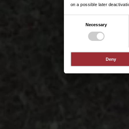
on a possible later deactivati
Consent
Necessary
Selection
Deny