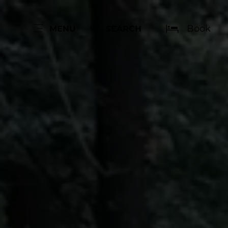
Book
MENU
SEARCH