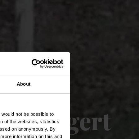
About
ch Kengert
t would not be possible to
 of the websites, statistics
 passed on anonymously. By
d more information on this and