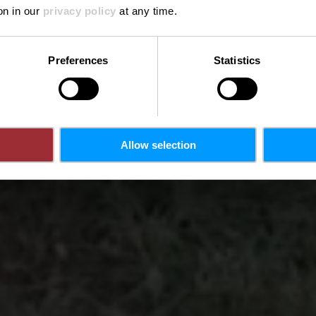
Where? 1, Op der Kengert, 7633 Medernach
on in our
privacy policy
at any time.
Preferences
Statistics
Allow selection