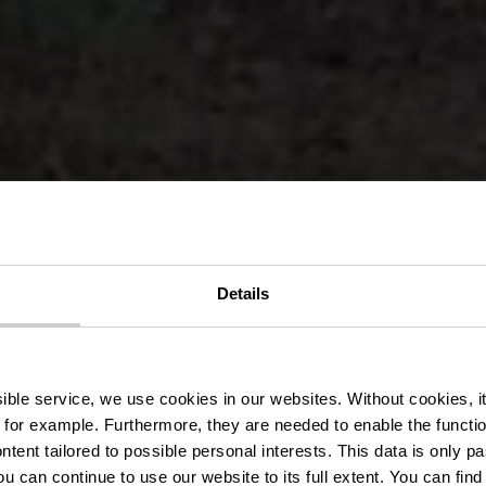
Details
ace Mederna
ssible service, we use cookies in our websites.
Without cookies, i
 for example.
Furthermore, they are needed to enable the function
ntent tailored to possible personal interests. This data is only
ou can continue to use our website to its full extent. You can fin