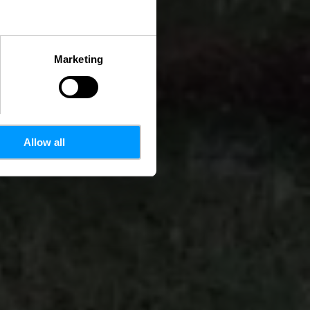
Marketing
Allow all