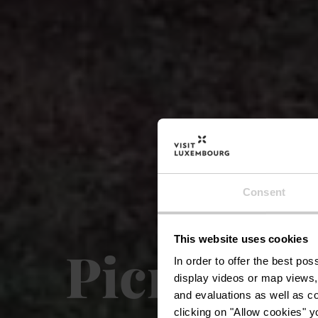
Consent
This website uses cookies
Picnic pl
In order to offer the best po
display videos or map views,
and evaluations as well as co
clicking on "Allow cookies" y