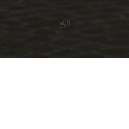
Mierscher Theater
The Mierscher Theater located in the heart of
Luxembourg and easily accessible by bus,
train, bike or foot, is primarily a place of
artistic and cultural creation. It serves as a