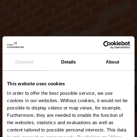
Consent
Details
About
This website uses cookies
In order to offer the best possible service, we use
cookies in our websites.
Without cookies, it would not be
possible to display videos or map views, for example.
Furthermore, they are needed to enable the function of
the websites, statistics and evaluations as well as
content tailored to possible personal interests. This data