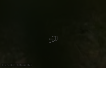
©
Pancake! Photographie
Barbecue place Berdorf
Wanterbaach, Berdorf