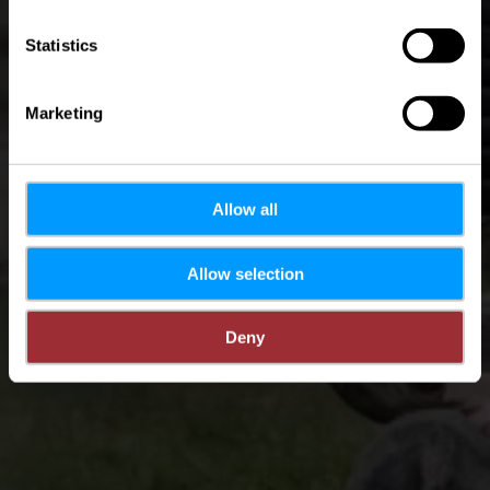
Statistics
Marketing
Allow all
Allow selection
Deny