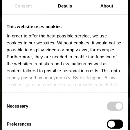
Consent
Details
About
This website uses cookies
In order to offer the best possible service, we use
cookies in our websites.
Without cookies, it would not be
possible to display videos or map views, for example.
Furthermore, they are needed to enable the function of
the websites, statistics and evaluations as well as
content tailored to possible personal interests. This data
is only passed on anonymously. By clicking on "Allow
Barbecue place
cookies" you can continue to use our website to its full
extent. You can find more information on this and on a
Berdorf
possible later deactivation in our
privacy policy
at any
Consent
time.
Necessary
Selection
Preferences