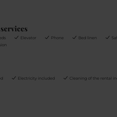
services
eds
Elevator
Phone
Bed linen
Sa
sion
ed
Electricity included
Cleaning of the rental i