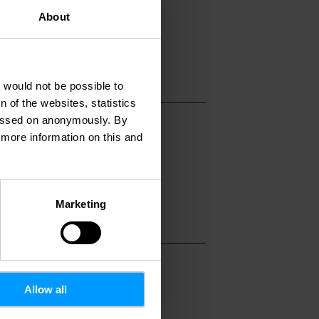
stophe-colomb.lu
About
ww.christophe-colo
t would not be possible to
 of the websites, statistics
 passed on anonymously. By
d more information on this and
Marketing
Allow all