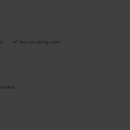
fe
Non smoking room
ncluded