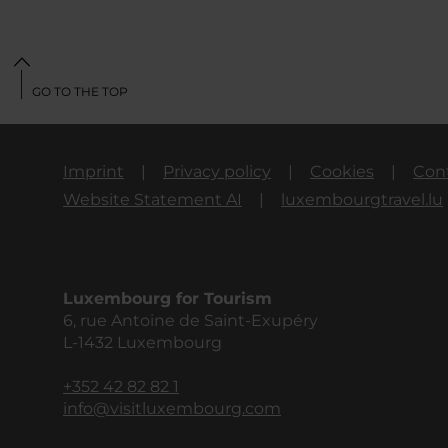
GO TO THE TOP
Imprint
Privacy policy
Cookies
Con
Website Statement AI
luxembourgtravel.lu
Luxembourg for Tourism
6, rue Antoine de Saint-Exupéry
L-1432 Luxembourg
+352 42 82 82 1
info@visitluxembourg.com