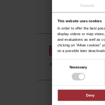
10, Rue d'Anvers
Consent
L-1130 Luxembou
Show on map
This website uses cookies
In order to offer the best po
display videos or map views,
and evaluations as well as co
clicking on "Allow cookies" y
on a possible later deactivati
Consent
Plan your journey
Necessary
Selection
Deny