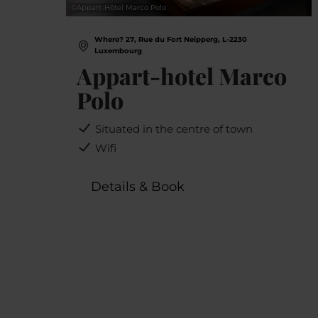
©
Appart-Hôtel Marco Polo
Where? 27, Rue du Fort Neipperg, L-2230
Luxembourg
Appart-hotel Marco
Polo
Situated in the centre of town
Wifi
Details & Book