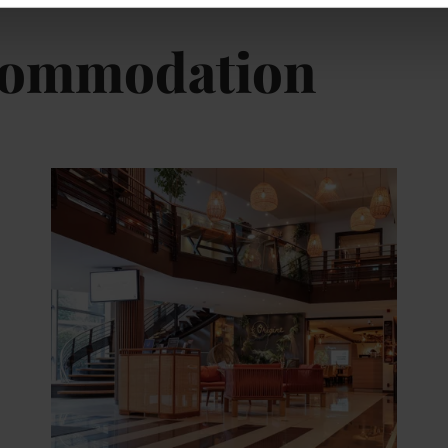
ccommodation
tails & Book
Details & B