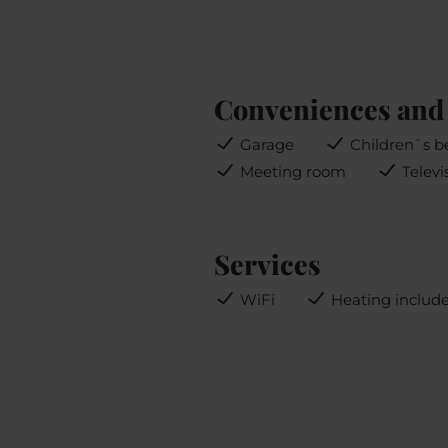
Conveniences and 
Garage
Children`s b
Meeting room
Televi
Services
WiFi
Heating includ