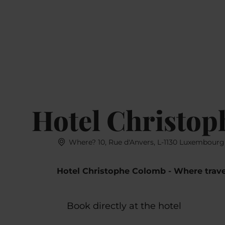
Book
MENU
SEARCH
Hotel Christo
Where? 10, Rue d'Anvers, L-1130 Luxembourg
Hotel Christophe Colomb - Where trave
Book directly at the hotel