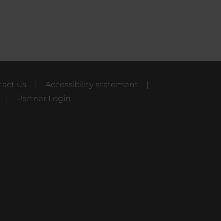
tact us
Accessibility statement
Partner Login