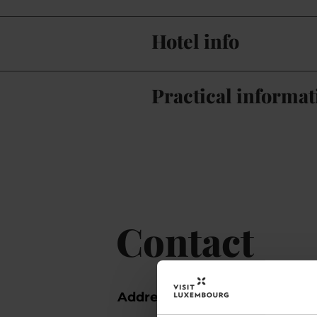
Hotel info
Practical informat
Contact
Address:
Hotel Christoph