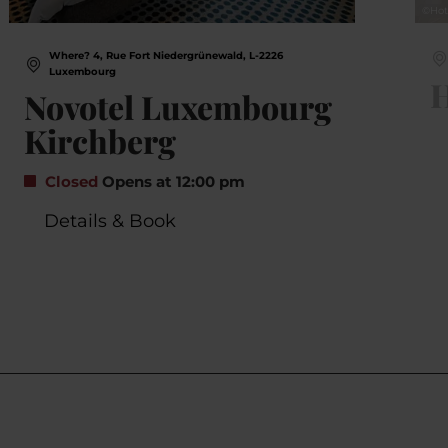
©
Hot
Where? 4, Rue Fort Niedergrünewald, L-2226
Luxembourg
H
Novotel Luxembourg
Kirchberg
Closed
Opens at 12:00 pm
Details & Book