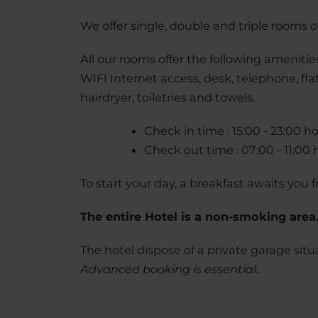
We offer single, double and triple rooms ov
All our rooms offer the following amenitie
WIFI Internet access, desk, telephone, fl
hairdryer, toiletries and towels.
Check in time : 15:00 - 23:00 h
Check out time : 07:00 - 11:00 
To start your day, a breakfast awaits you f
The entire Hotel is a non-smoking area
The hotel dispose of a private garage sit
Advanced booking is essential.