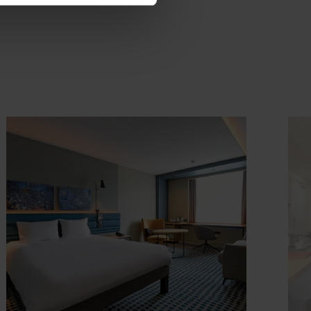
ook
Details & Book