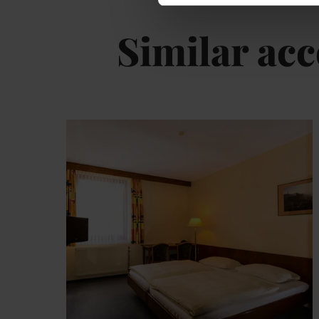
Similar a
De