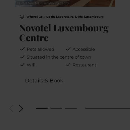
©
Hotel Novotel Luxembourg Centre
Where? 35, Rue du Laboratoire, L-1911 Luxembourg
Novotel Luxembourg
Centre
Pets allowed
Accessible
Situated in the centre of town
Wifi
Restaurant
Details & Book