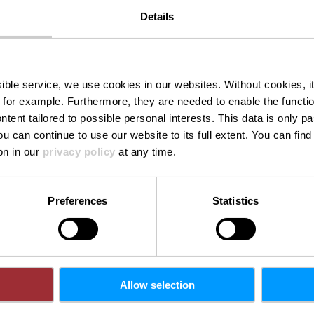
E-Mail:
mail@chri
Details
rg
Website:
https://w
mb.lu
ssible service, we use cookies in our websites.
Without cookies, i
 for example.
Furthermore, they are needed to enable the function
ntent tailored to possible personal interests. This data is only
ou can continue to use our website to its full extent. You can fin
on in our
privacy policy
at any time.
Preferences
Statistics
Allow selection