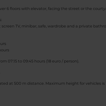
er 6 floors with elevator, facing the street or the courty
s:
at screen TV, minibar, safe, wardrobe and a private bath
ours
hours
rom 07:15 to 09:45 hours (18 euro / person).
.
uated at 500 m distance. Maximum height for vehicles is 