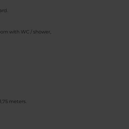
ard.
room with WC / shower,
1,75 meters.