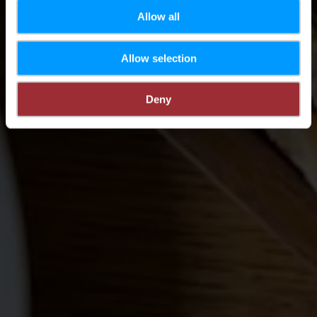
Allow all
Allow selection
Deny