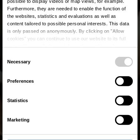
possible to display videos or map views, for example.
Furthermore, they are needed to enable the function of
the websites, statistics and evaluations as well as
content tailored to possible personal interests. This data
is only passed on anonymously. By clicking on "Allow
cookies" you can continue to use our website to its full
extent. You can find more information on this and on a
ELA Greek Cuisine
possible later deactivation in our
privacy policy
at any
Consent
time.
Necessary
Selection
Where? 37B, Avenue J. F. Kennedy, L-1855 Luxembourg
Preferences
Statistics
Marketing