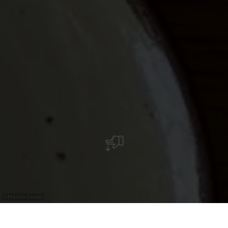
©
Manso Group