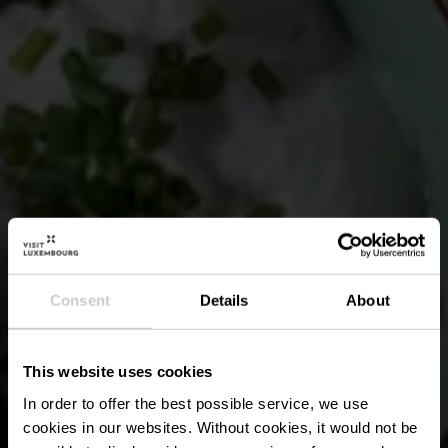
Consent
Details
About
This website uses cookies
In order to offer the best possible service, we use
cookies in our websites.
Without cookies, it would not be