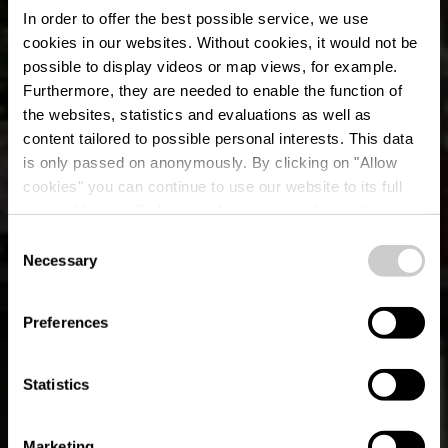
In order to offer the best possible service, we use
cookies in our websites.
Without cookies, it would not be
possible to display videos or map views, for example.
Furthermore, they are needed to enable the function of
the websites, statistics and evaluations as well as
content tailored to possible personal interests. This data
is only passed on anonymously. By clicking on "Allow
cookies" you can continue to use our website to its full
extent. You can find more information on this and on a
El Barrio
possible later deactivation in our
privacy policy
at any
Consent
time.
Necessary
Selection
Where? 2, Rue Erasme, L-1468 Luxembourg
Preferences
Statistics
Marketing