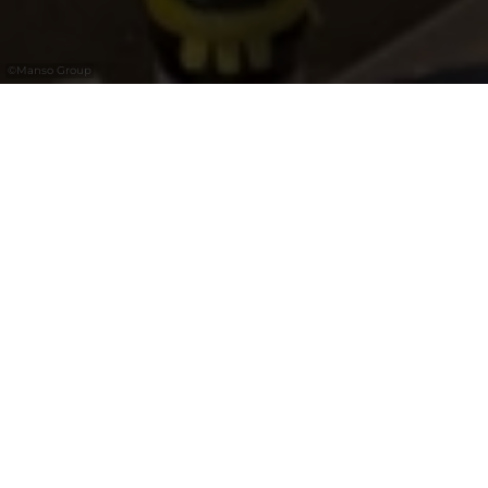
©
Manso Group
El Barrio
El Barrio is your ultimate getaway to Spain
right in the heart of Kirchberg. Step into an
iconic tapas bar featuring a stunning,
cosmopolitan interior designed by the
renowned Lázaro Rosa-Violán. Here, bold
Spanish flavors meet a lively, energetic
atmosphere where the wine flows as
naturally as the conversation. Whether you
are looking for authentic tapas, exceptional