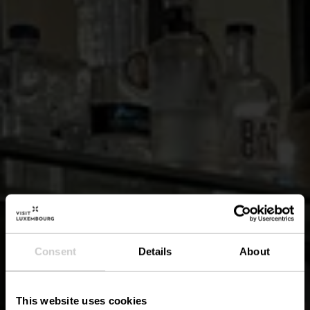
Consent
Details
About
This website uses cookies