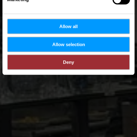
Allow all
Allow selection
Deny