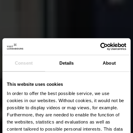
Consent
Details
About
This website uses cookies
In order to offer the best possible service, we use
cookies in our websites.
Without cookies, it would not be
possible to display videos or map views, for example.
Furthermore, they are needed to enable the function of
the websites, statistics and evaluations as well as
content tailored to possible personal interests. This data