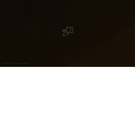
©
Artis Restaurant
Welcome to Artis, Hesperange’s newest
culinary spot where tradition meets
innovation. The name embodies the
perfect fusion of “Artisanal” and “Artistry”,
two pillars that inspire and define our