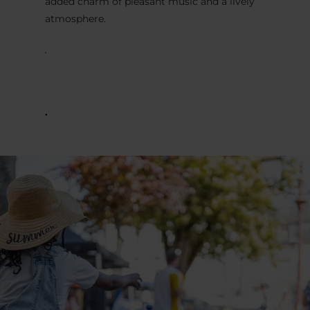
added charm of pleasant music and a lively
atmosphere.
.
.