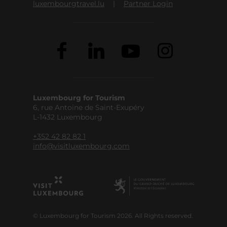
luxembourgtravel.lu
Partner Login
Luxembourg for Tourism
6, rue Antoine de Saint-Exupéry
L-1432 Luxembourg
+352 42 82 82 1
info@visitluxembourg.com
© Luxembourg for Tourism 2026. All Rights reserved.