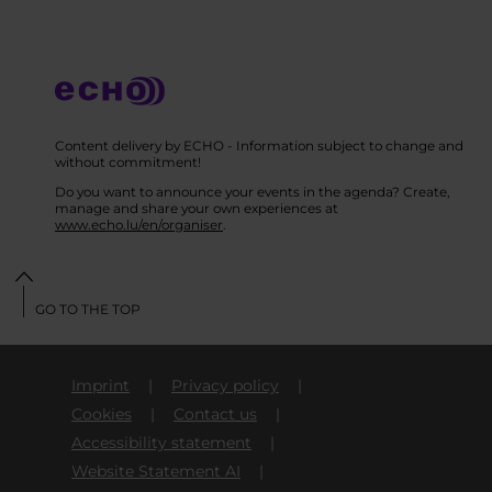
Content delivery by ECHO - Information subject to change and
without commitment!
Do you want to announce your events in the agenda? Create,
manage and share your own experiences at
www.echo.lu/en/organiser
.
GO TO THE TOP
Imprint
Privacy policy
Cookies
Contact us
Accessibility statement
Website Statement AI