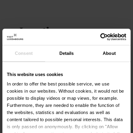
Location
Zone piétonne, Ettelbruck
Address:
Consent
Details
About
GRAND-RUE -
L-9050 ETTELBRUCK
Show on map
This website uses cookies
In order to offer the best possible service, we use
cookies in our websites.
Without cookies, it would not be
possible to display videos or map views, for example.
Furthermore, they are needed to enable the function of
the websites, statistics and evaluations as well as
content tailored to possible personal interests. This data
is only passed on anonymously. By clicking on "Allow