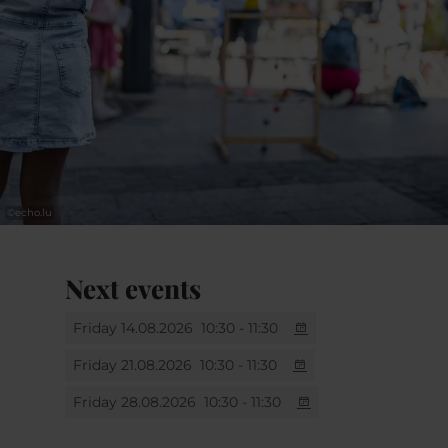
©
echo.lu
Next events
Friday 14.08.2026
10:30 - 11:30
Friday 21.08.2026
10:30 - 11:30
Friday 28.08.2026
10:30 - 11:30