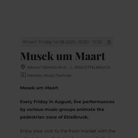
MENU
Go
Go
Go
Go
to
to
to
to
content
search
navi
footer
When? Friday 14.08.2026
10:30 - 11:30
Musek um Maart
Where? GRAND-RUE -, L-9050 ETTELBRUCK
Markets, Music Festivals
Musek um Maart
Every Friday in August, live performances
by various music groups animate the
pedestrian zone of Ettelbruck.
Enjoy your visit to the fresh market with the