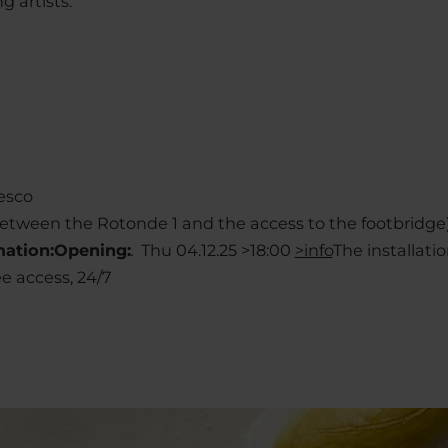
g artists.
esco
(between the Rotonde 1 and the access to the footbridge
mation:
Opening:
.
Thu 04.12.25 >18:00
>info
The installatio
ee access, 24/7