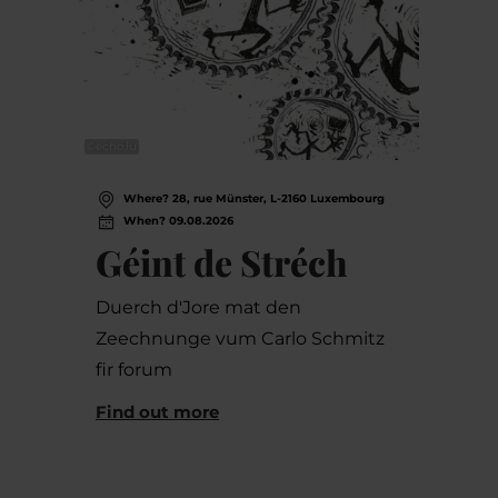
©
echo.lu
Where? 28, rue Münster, L-2160 Luxembourg
When? 09.08.2026
Géint de Stréch
Duerch d'Jore mat den
Zeechnunge vum Carlo Schmitz
fir forum
Find out more