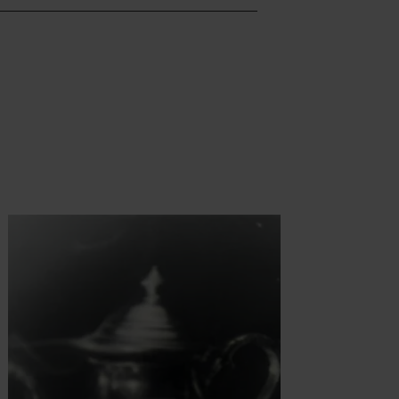
t more
Find out more