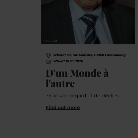
©
echo.lu
Where? 28, rue Münster, L-2160 Luxembourg
When? 18.09.2026
D'un Monde à
l'autre
75 ans de regard et de déclics
Find out more