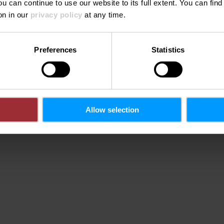
ou can continue to use our website to its full extent. You can fin
on in our
privacy policy
at any time.
Phone:
0035226622
Preferences
Statistics
ondes
urg
Allow selection