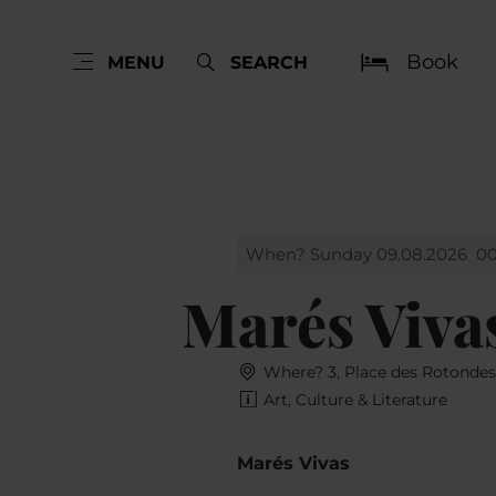
Book
MENU
SEARCH
When? Sunday 09.08.2026
00
Marés Viva
Where? 3, Place des Rotonde
Art, Culture & Literature
Marés Vivas