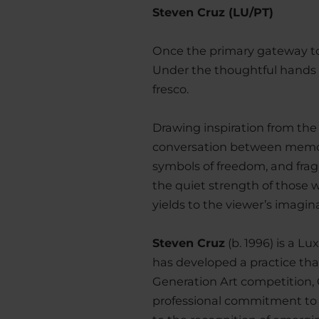
Steven Cruz (LU/PT)
Once the primary gateway to L
Under the thoughtful hands o
fresco.
Drawing inspiration from the
conversation between memory
symbols of freedom, and fragm
the quiet strength of those 
yields to the viewer’s imagin
Steven Cruz
(b. 1996) is a L
has developed a practice tha
Generation Art competition,
professional commitment to t