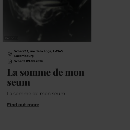
©
echo.lu
©
Banner
Where? 1, rue de la Loge, L-1945
Wh
Luxembourg
L
When? 09.08.2026
Wh
La somme de mon
Vu
seum
Li
Ju
La somme de mon seum
Ha
Find out more
Ko
Lë