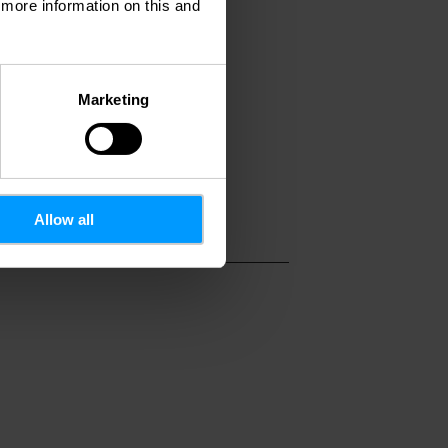
d more information on this and
007
Marketing
Allow all