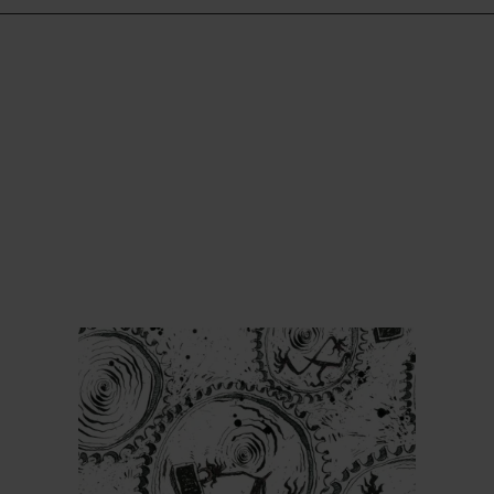
Find out more
Find ou