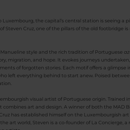
uxembourg, the capital’s central station is seeing a piec
f Steven Cruz, one of the pillars of the old footbridge 
 Manueline style and the rich tradition of Portuguese
az
, migration, and hope. It evokes journeys undertaken,
ents of forgotten stories. Each motif offers a glimpse in
who left everything behind to start anew. Poised betwee
ation.
uxembourgish visual artist of Portuguese origin. Trained i
t combines art and design. A winner of both the MAD B
 Cruz has established himself on the Luxembourgish art
he art world, Steven is a co-founder of La Concierge, a