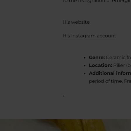
to the recognition of emergin
His website
His Instagram account
Genre:
Ceramic fr
Location:
Pilier 
Additional infor
period of time. Fr
.