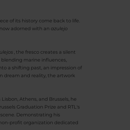
e of its history come back to life.
is now adorned with an
azulejo
ulejos
, the fresco creates a silent
 blending marine influences,
to a shifting past, an impression of
n dream and reality, the artwork
n Lisbon, Athens, and Brussels, he
russels Graduation Prize and RTL's
 scene. Demonstrating his
 non-profit organization dedicated