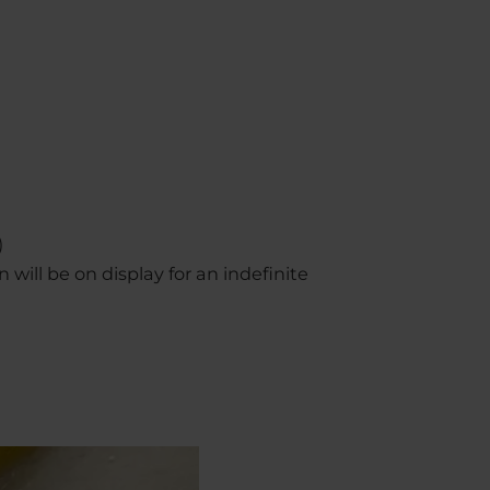
)
n will be on display for an indefinite