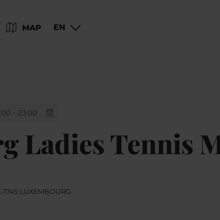
Go
Go
Go
Go
EN
MAP
to
to
to
to
content
search
navi
footer
:00 - 23:00
 Ladies Tennis M
 L-1745 LUXEMBOURG