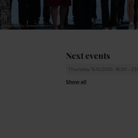
©
Roland Miny / pressphoto.rtl.lu
Next events
Thursday 15.10.2026
18:00 - 23
Show all
Sunday 18.10.2026
14:00 - 20: