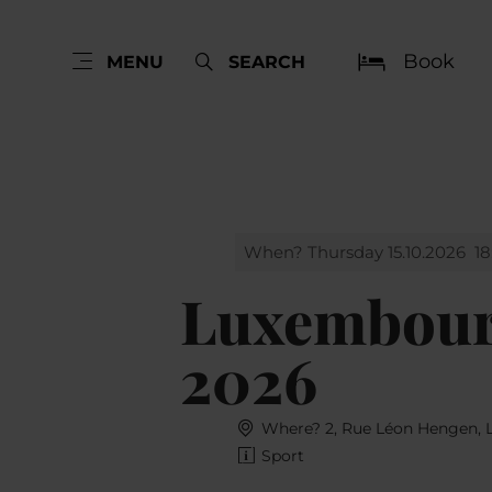
Book
MENU
SEARCH
When? Thursday 15.10.2026
18
Luxembourg
2026
Where? 2, Rue Léon Hengen,
Sport