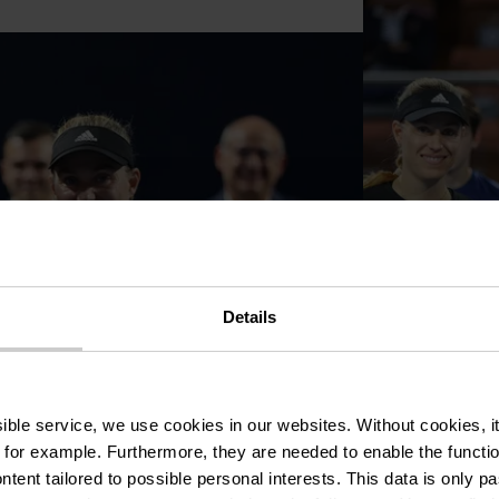
Details
ssible service, we use cookies in our websites.
Without cookies, i
 for example.
Furthermore, they are needed to enable the function
ntent tailored to possible personal interests. This data is only