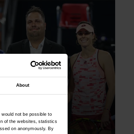
About
t would not be possible to
 of the websites, statistics
 passed on anonymously. By