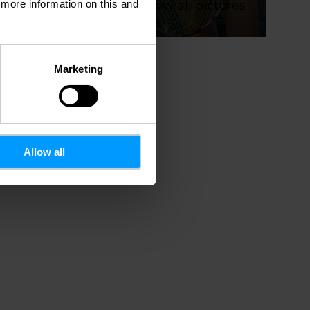
d more information on this and
Show all pictures
oto.rtl.lu
Marketing
Allow all