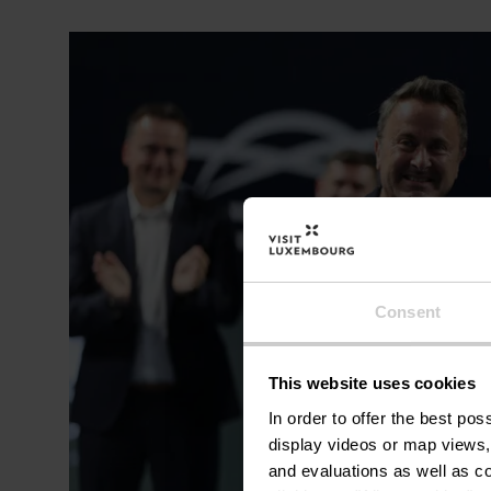
Consent
This website uses cookies
In order to offer the best po
display videos or map views,
and evaluations as well as co