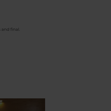
 and final.