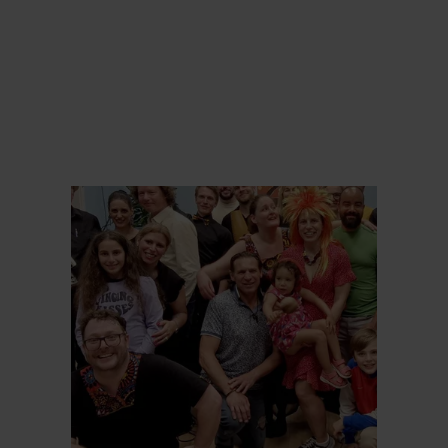
Find out more
Find ou