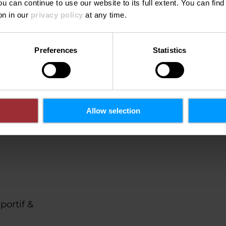
ou can continue to use our website to its full extent. You can fin
on in our
privacy policy
at any time.
©
Roland Miny / pressph
on't see this content.
Preferences
Statistics
Open Cookie preferences
Allow selection
portif &