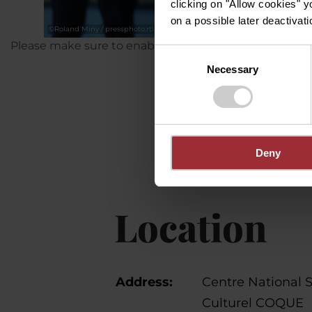
clicking on "Allow cookies" y
on a possible later deactivati
©
Roland Miny / pressphoto.rtl.lu
Please make sure to enable your Cookies in case you d
Consent
Necessary
Selection
Deny
Location
Address:
Centre National S
Culturel COQUE