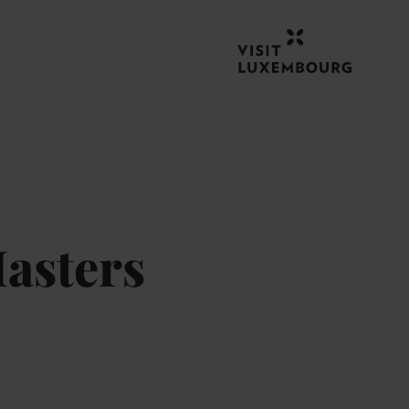
asters