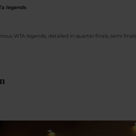
Ta legends
us WTA legends, detailed in quarter finals, semi finals
on