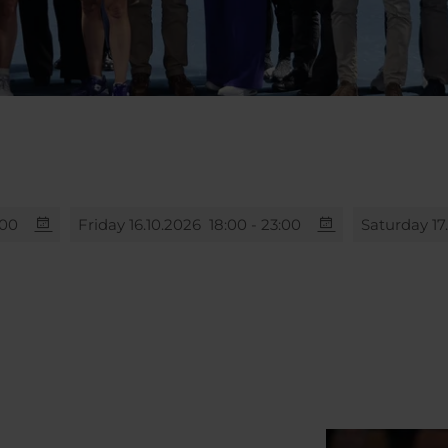
:00
Friday 16.10.2026
18:00 - 23:00
Saturday 17
00