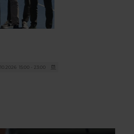
.10.2026
15:00 - 23:00