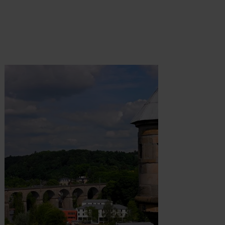
t more
Find out more