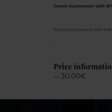
Tennis tournament with W
.
Tennis tournament with 8 famo
.
Price informati
30.00€
min.