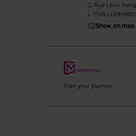
2, Rue Léon Hen
L-1745 LUXEMB
Show on map
Plan your journey