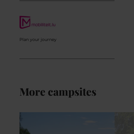
Plan your journey
More campsites
Details & Book