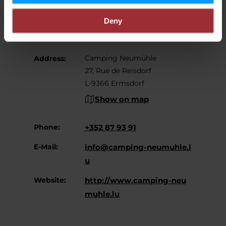
Contact
Deny
Camping Neumühle
Address:
27, Rue de Reisdorf
L-9366 Ermsdorf
Show on map
Phone:
+352 87 93 91
E-Mail:
info@camping-neumuhle.l
u
Website:
http://www.camping-neu
muhle.lu