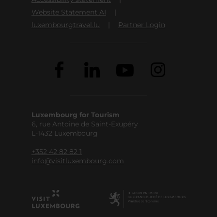
Website Statement AI
luxembourgtravel.lu
Partner Login
Luxembourg for Tourism
6, rue Antoine de Saint-Exupéry
L-1432 Luxembourg
+352 42 82 82 1
info@visitluxembourg.com