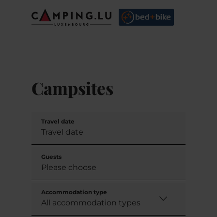
Campsites
Travel date
Guests
Accommodation type