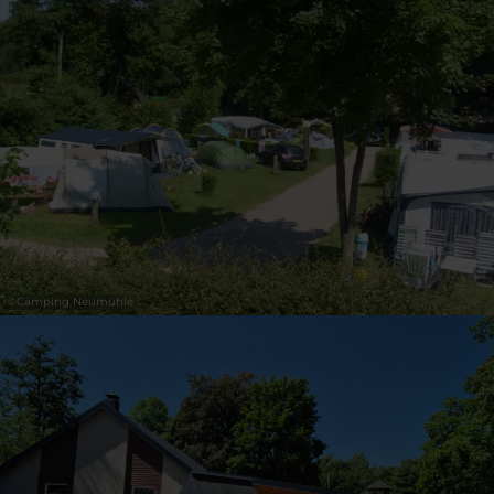
30
31
1
2
3
4
5
Submit
©
Camping Neumühle