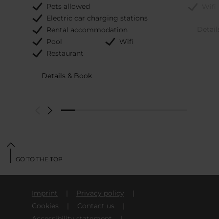
Pets allowed
Wifi
Electric car charging stations
Detail
Rental accommodation
Pool
Wifi
Restaurant
Details & Book
GO TO THE TOP
Imprint
Privacy policy
Cookies
Contact us
Accessibility statement