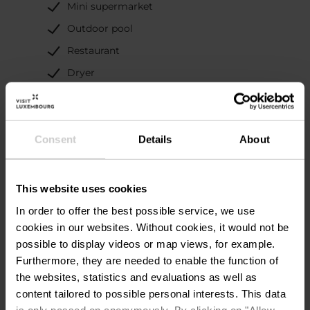
Mini supermarket
Outdoor pool
Restaurant
Dryer
Playground
Washing machine
Consent
Details
About
Special Camping
Information
This website uses cookies
In order to offer the best possible service, we use
Individual washing cabins
cookies in our websites.
Without cookies, it would not be
Disposal area for camping toilets
possible to display videos or map views, for example.
Grey water disposal for mobile homes
Furthermore, they are needed to enable the function of
the websites, statistics and evaluations as well as
Sanitary facilities, showers included
content tailored to possible personal interests. This data
Long-term pitches
is only passed on anonymously. By clicking on "Allow