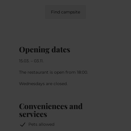
Find campsite
Opening dates
15.03. – 03.11.
The restaurant is open from 18:00.
Wednesdays are closed.
Conveniences and
services
Pets allowed