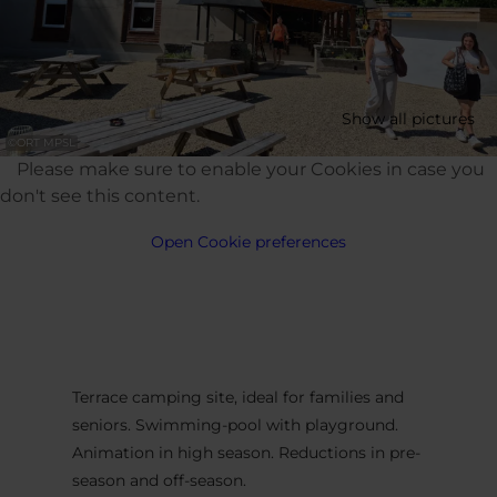
Show all pictures
©
ORT MPSL
Please make sure to enable your Cookies in case you
don't see this content.
Open Cookie preferences
Terrace camping site, ideal for families and
seniors. Swimming-pool with playground.
Animation in high season. Reductions in pre-
season and off-season.