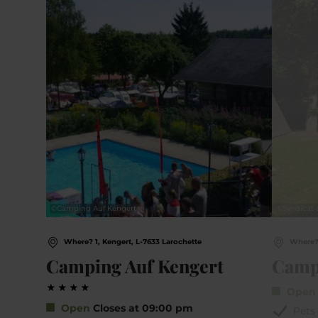
©
Camping Auf Kengert
©
Syndicat 
Where? 1, Kengert, L-7633 Larochette
Where? 
Camping Auf Kengert
Camp
Ope
Open
Closes at 09:00 pm
Pets