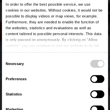
In order to offer the best possible service, we use
cookies in our websites.
Without cookies, it would not be
possible to display videos or map views, for example.
Furthermore, they are needed to enable the function of
the websites, statistics and evaluations as well as
content tailored to possible personal interests. This data
RentaBike Mëllerdall
is only passed on anonymously. By clicking on "Allow
- Camping Park
cookies" you can continue to use our website to its full
extent. You can find more information on this and on a
Beaufort
possible later deactivation in our
privacy policy
at any
Consent
time.
Necessary
Selection
Where? 87, Grand-rue, L-6310 Beaufort
Preferences
Statistics
Marketing