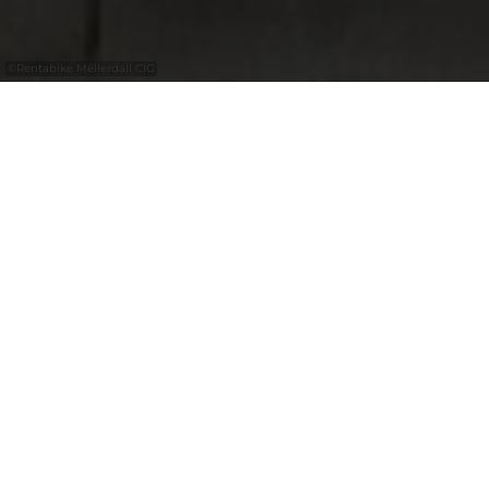
©
Rentabike Mëllerdall CIG
with the
free
Luxembourg
Pass
RentaBike Mëllerdall
Explore the Mullerthal Region –
Luxembourg’s Little Switzerland – by bike,
using the regional bicycle hire scheme,
RentaBike Mëllerdall. Bicycles are available
from partners in the tourism industry,
ranging from local authorities and shops to
campsites. They can be hired out from, and