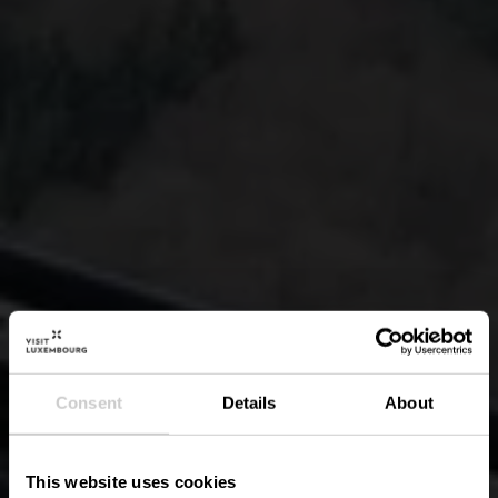
Consent
Details
About
This website uses cookies