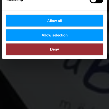
Allow all
Allow selection
Deny