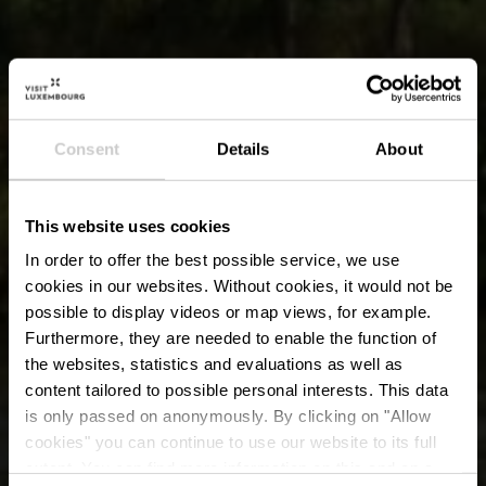
Consent
Details
About
This website uses cookies
In order to offer the best possible service, we use
cookies in our websites.
Without cookies, it would not be
possible to display videos or map views, for example.
Furthermore, they are needed to enable the function of
the websites, statistics and evaluations as well as
content tailored to possible personal interests. This data
is only passed on anonymously. By clicking on "Allow
cookies" you can continue to use our website to its full
extent. You can find more information on this and on a