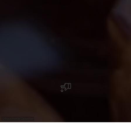
©
Boucherie Osweiler