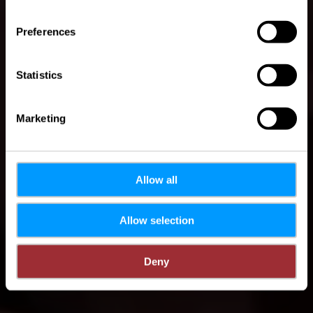
Where? 20, Rue Hoovelek, L-6447 Echternach
Preferences
Statistics
Marketing
Allow all
Allow selection
Deny