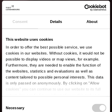
Consent
Details
About
This website uses cookies
In order to offer the best possible service, we use
cookies in our websites.
Without cookies, it would not be
possible to display videos or map views, for example.
Furthermore, they are needed to enable the function of
the websites, statistics and evaluations as well as
content tailored to possible personal interests. This data
is only passed on anonymously. By clicking on "Allow
cookies" you can continue to use our website to its full
extent. You can find more information on this and on a
Boucherie Osweiler
possible later deactivation in our
privacy policy
at any
Consent
time.
Necessary
Selection