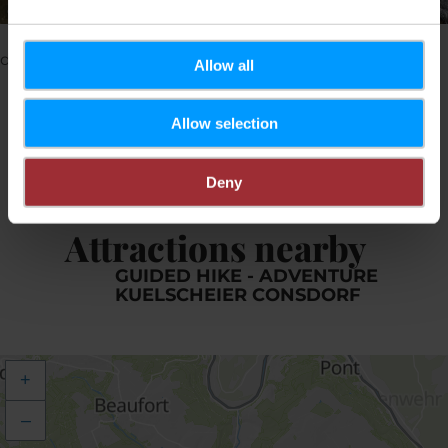
©
Pancake! Photographie
Please make sure to enable your Cookies in case you
don't see this content.
Allow all
Open Cookie preferences
Allow selection
Deny
Attractions nearby
GUIDED HIKE - ADVENTURE
KUELSCHEIER CONSDORF
+
–