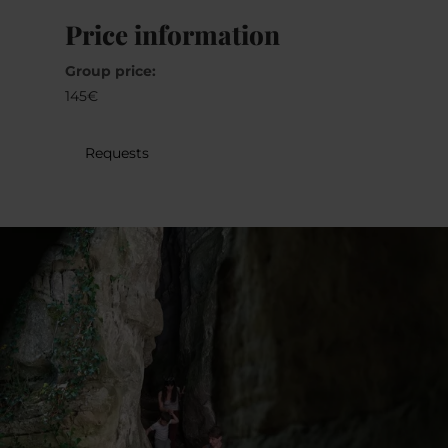
30
31
1
2
3
4
5
Price information
Group price:
Submit
145€
Requests