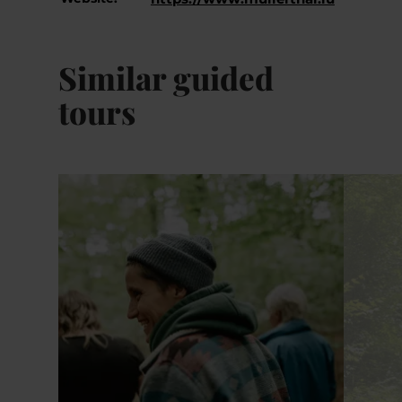
Similar guided
tours
Details & Book