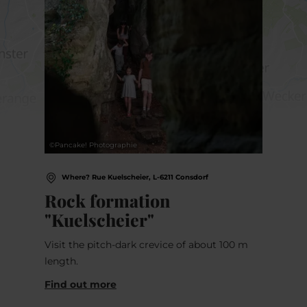
©
Pancake! Photographie
Where? Rue Kuelscheier, L-6211 Consdorf
Rock formation
"Kuelscheier"
Visit the pitch-dark crevice of about 100 m
length.
Find out more