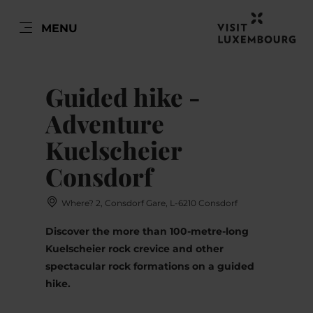
EN
MENU
Go
Go
Go
Go
to
to
to
to
DATUM AUSWÄHLEN
content
search
navi
footer
Guided hike -
Adventure
Kuelscheier
Sun
Mon
Tue
Wed
Thu
Fri
Sat
Consdorf
26
27
28
29
30
31
1
Where? 2, Consdorf Gare, L-6210 Consdorf
2
3
4
5
6
7
8
Discover the more than 100-metre-long
9
10
11
12
13
14
15
Kuelscheier rock crevice and other
spectacular rock formations on a guided
16
17
18
19
20
21
22
hike.
23
24
25
26
27
28
29