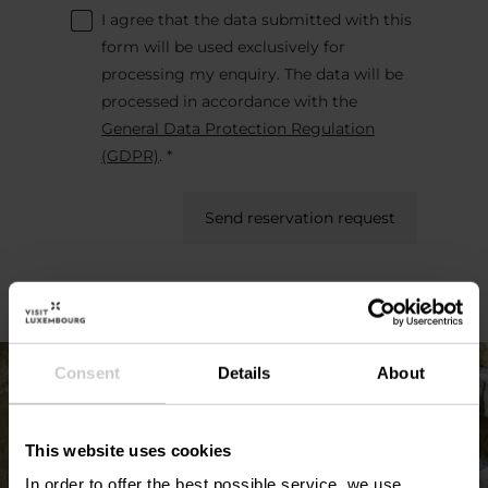
I agree that the data submitted with this
form will be used exclusively for
processing my enquiry. The data will be
processed in accordance with the
General Data Protection Regulation
(GDPR)
. *
Send reservation request
Consent
Details
About
This website uses cookies
In order to offer the best possible service, we use