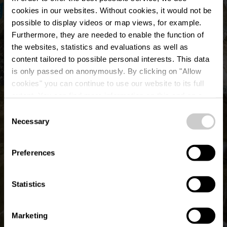
cookies in our websites.
Without cookies, it would not be
possible to display videos or map views, for example.
Furthermore, they are needed to enable the function of
the websites, statistics and evaluations as well as
content tailored to possible personal interests. This data
is only passed on anonymously. By clicking on "Allow
©
Pancake! Photographie
cookies" you can continue to use our website to its full
extent. You can find more information on this and on a
possible later deactivation in our
privacy policy
at any
Consent
time.
Necessary
Selection
Preferences
Statistics
Marketing
Show all pictures