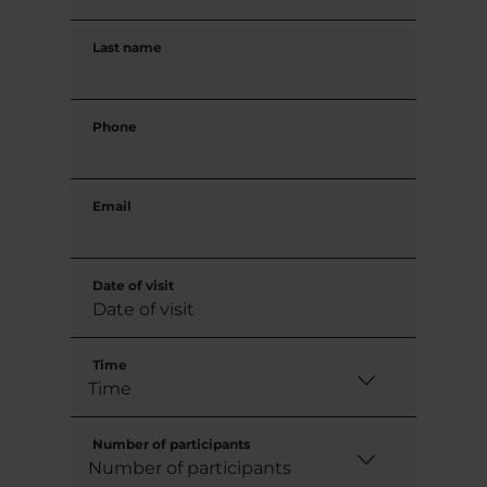
Last name
Phone
Email
Date of visit
Time
Number of participants