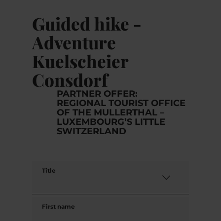
Guided hike -
Adventure
Kuelscheier
Consdorf
PARTNER OFFER:
REGIONAL TOURIST OFFICE
OF THE MULLERTHAL –
LUXEMBOURG’S LITTLE
SWITZERLAND
Title
First name