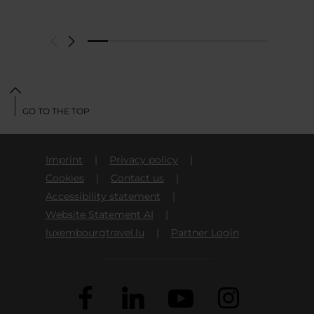
GO TO THE TOP
Imprint
Privacy policy
Cookies
Contact us
Accessibility statement
Website Statement AI
luxembourgtravel.lu
Partner Login