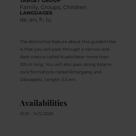
TARGET GROUP
Family, Groups, Children
LANGUAGES
de, en, fr, lu
The distinctive feature about this guided hike
is that you will pass through a narrow and
dark crevice called Kuelscheier more than
100 m long. You will also pass along bizarre
rock formations called Rittergang and
Déiwepëtz. Length: 3.5 km.
Availabilities
01.01 - 14.12.2026