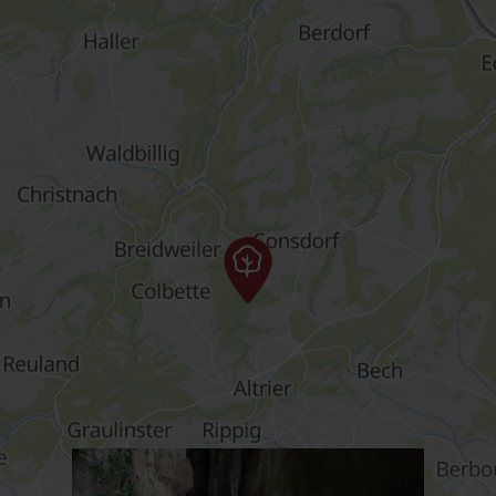
Find out more