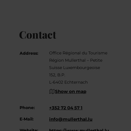
Contact
Office Régional du Tourisme
Address:
Région Mullerthal – Petite
Suisse Luxembourgeoise
152, B.P.
L-6402 Echternach
Show on map
Phone:
+352 72 04 57 1
E-Mail:
info@mullerthal.lu
Website:
https://www.mullerthal.lu