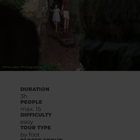
©
Pancake! Photographie
DURATION
3h
PEOPLE
max. 15
DIFFICULTY
easy
TOUR TYPE
by foot