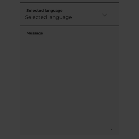
Selected language
Message