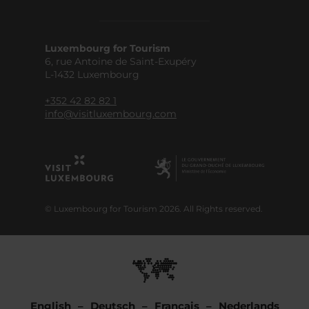
Luxembourg for Tourism
6, rue Antoine de Saint-Exupéry
L-1432 Luxembourg
+352 42 82 82 1
info@visitluxembourg.com
© Luxembourg for Tourism 2026. All Rights reserved.
English
Deutsch
Français
Nederlands