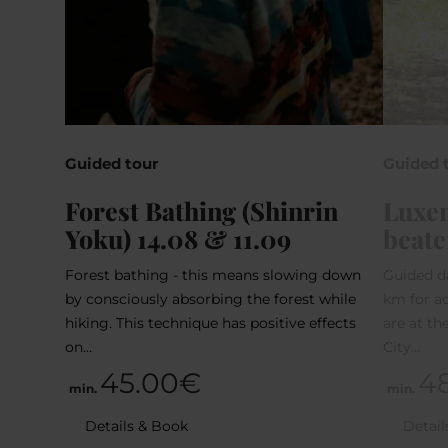
Guided tour
Guided 
Forest Bathing (Shinrin
Luxem
Yoku) 14.08 & 11.09
beate
Forest bathing - this means slowing down
Guided d
by consciously absorbing the forest while
km for ad
hiking. This technique has positive effects
are at t
on…
City…
45.00€
4
min.
min.
Details & Book
Detail