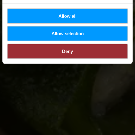
Allow all
Allow selection
Deny