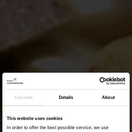
Consent
Details
About
This website uses cookies
In order to offer the best possible service, we use