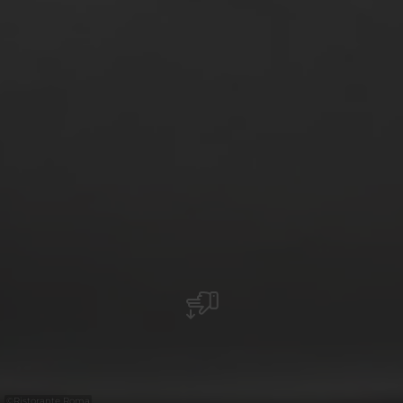
©
Ristorante Roma