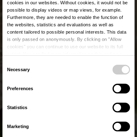
cookies in our websites.
Without cookies, it would not be
possible to display videos or map views, for example.
Furthermore, they are needed to enable the function of
the websites, statistics and evaluations as well as
content tailored to possible personal interests. This data
is only passed on anonymously. By clicking on "Allow
cookies" you can continue to use our website to its full
extent. You can find more information on this and on a
Ristorante Roma
possible later deactivation in our
privacy policy
at any
Consent
time.
Necessary
Selection
Where? 5, Rue Louvigny, L-1946 Luxembourg
Preferences
Statistics
Marketing