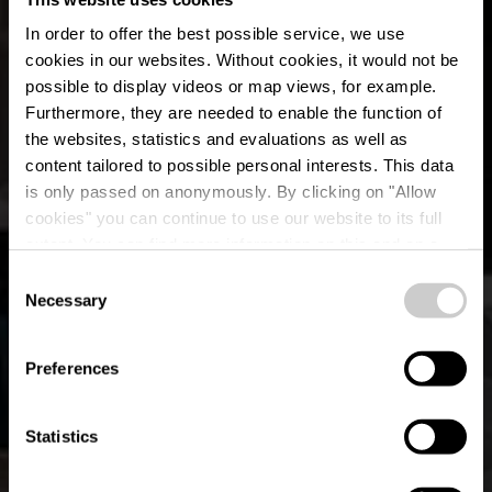
In order to offer the best possible service, we use
cookies in our websites.
Without cookies, it would not be
possible to display videos or map views, for example.
Furthermore, they are needed to enable the function of
the websites, statistics and evaluations as well as
content tailored to possible personal interests. This data
is only passed on anonymously. By clicking on "Allow
cookies" you can continue to use our website to its full
extent. You can find more information on this and on a
L'Observatoire
possible later deactivation in our
privacy policy
at any
Consent
time.
Necessary
Selection
Where? 40, boulevard d'Avranches, 1160 Luxembourg
City
Preferences
Statistics