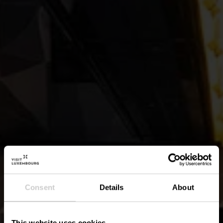
Consent
Details
About
This website uses cookies