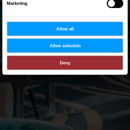
Marketing
Allow all
Allow selection
Deny