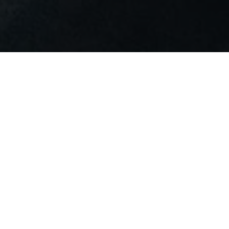
Perched on the 8th floor of the Sofitel
Luxembourg Le Grand Ducal, Bar
L'Observatoire invites you on a unique
sensory journey, where exquisite flavours
and breathtaking views come together.
From the richness of carefully selected wines
to the sparkling elegance of champagne, and
the timeless charm of gin, our menu is
designed to awaken your senses. Every