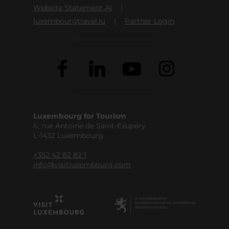
Website Statement AI
luxembourgtravel.lu
Partner Login
Luxembourg for Tourism
6, rue Antoine de Saint-Exupéry
L-1432 Luxembourg
+352 42 82 82 1
info@visitluxembourg.com