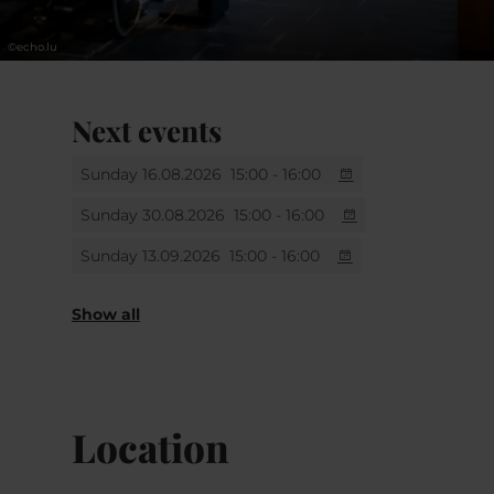
©
echo.lu
Next events
Sunday 16.08.2026
15:00 - 16:00
Sunday 30.08.2026
15:00 - 16:00
Sunday 13.09.2026
15:00 - 16:00
Sunday 27.09.2026
Sunday 11.10.2026
Sunday 25.10.2026
Sunday 08.11.2026
Sunday 22.11.2026
Sunday 06.12.2026
Thursday 31.12.2026
15:00 - 16:00
15:00 - 16:00
15:00 - 16:00
15:00 - 16:00
15:00 - 16:00
15:00 - 16:00
15:00 - 16:00
Show all
Location