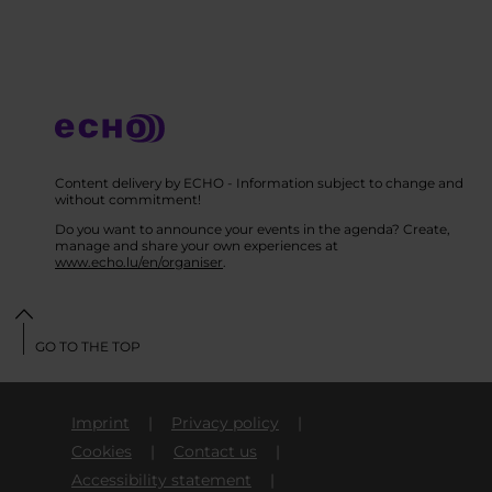
Content delivery by ECHO - Information subject to change and
without commitment!
Do you want to announce your events in the agenda? Create,
manage and share your own experiences at
www.echo.lu/en/organiser
.
GO TO THE TOP
Imprint
Privacy policy
Cookies
Contact us
Accessibility statement