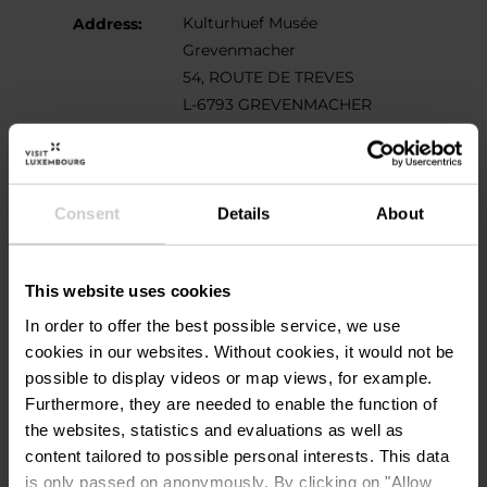
Kulturhuef Musée
Address:
Grevenmacher
54, ROUTE DE TREVES
L-6793 GREVENMACHER
Show on map
Phone:
00352 267 464 1
Consent
Details
About
This website uses cookies
In order to offer the best possible service, we use
cookies in our websites.
Without cookies, it would not be
possible to display videos or map views, for example.
Furthermore, they are needed to enable the function of
Plan your journey
the websites, statistics and evaluations as well as
content tailored to possible personal interests. This data
is only passed on anonymously. By clicking on "Allow