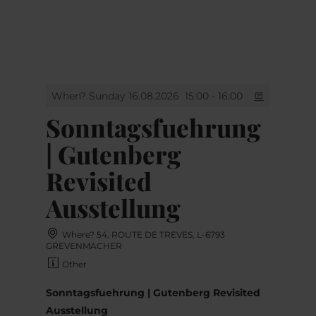
MENU
Go
Go
Go
Go
to
to
to
to
content
search
navi
footer
When? Sunday 16.08.2026
15:00 - 16:00
Sonntagsfuehrung
| Gutenberg
Revisited
Ausstellung
Where? 54, ROUTE DE TREVES, L-6793
GREVENMACHER
Other
Sonntagsfuehrung | Gutenberg Revisited
Ausstellung