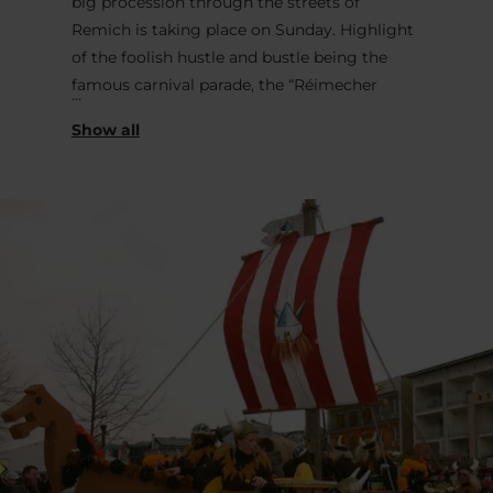
big procession through the streets of
Remich is taking place on Sunday. Highlight
of the foolish hustle and bustle being the
famous carnival parade, the “Réimecher
Cavalcade”, which transforms the streets of
the city into a huge festival with music, food,
drinks and fun. Creative parade groups in
colourful costumes march through the
streets of the Moselle town towards the
Moselle Esplanade and create a cheerful
atmosphere. Whether at the street parade, in
the large marquee on or in the numerous
pubs - Remich is upside down and
everything revolves around the 5th season.