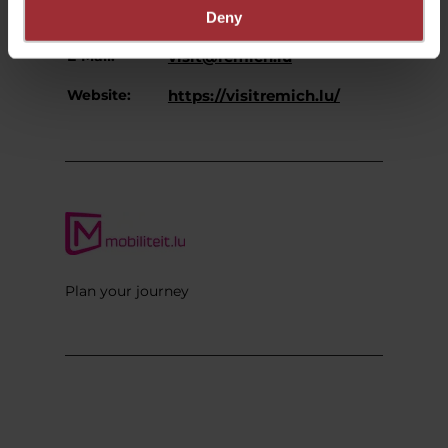
Phone:
+352 27 07 54-16
Deny
E-Mail:
visit@remich.lu
Website:
https://visitremich.lu/
Plan your journey