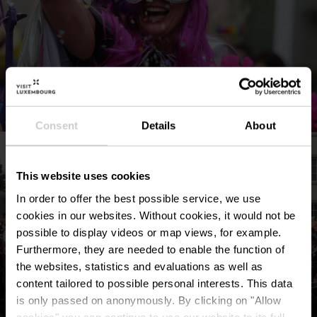
©
Commune de Remich
Consent
Details
About
This website uses cookies
In order to offer the best possible service, we use
cookies in our websites.
Without cookies, it would not be
possible to display videos or map views, for example.
Furthermore, they are needed to enable the function of
the websites, statistics and evaluations as well as
content tailored to possible personal interests. This data
is only passed on anonymously. By clicking on "Allow
cookies" you can continue to use our website to its full