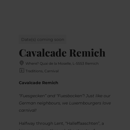
MENU
Go
Go
Go
Go
to
to
to
to
content
search
navi
footer
Date(s) coming soon
Cavalcade Remich
Where? Quai de la Moselle, L-5553 Remich
Traditions, Carnival
Cavalcade Remich
“Fuesgecken” and “Fuesbocken”! Just like our
German neighbours, we Luxembourgers love
carnival!
Halfway through Lent, “Halleffaaschten”, a