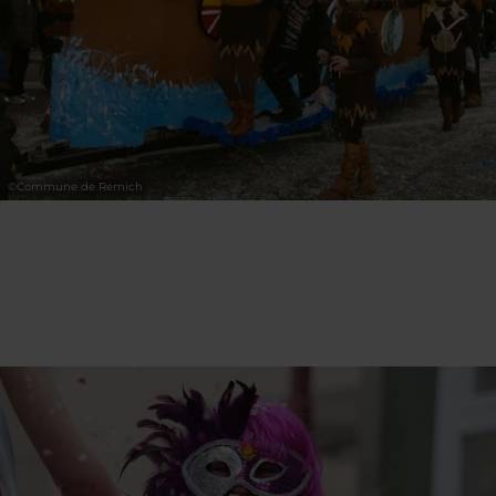
©
Commune de Remich