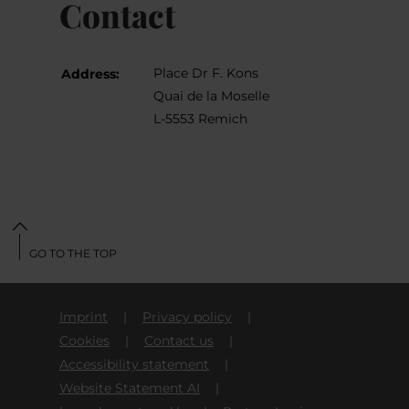
Contact
Place Dr F. Kons
Address:
Quai de la Moselle
L-5553 Remich
GO TO THE TOP
Imprint
Privacy policy
Cookies
Contact us
Accessibility statement
Website Statement AI