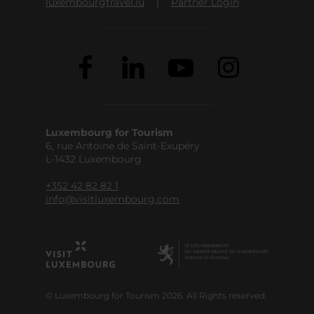
luxembourgtravel.lu
Partner Login
Luxembourg for Tourism
6, rue Antoine de Saint-Exupéry
L-1432 Luxembourg
+352 42 82 82 1
info@visitluxembourg.com
© Luxembourg for Tourism 2026. All Rights reserved.