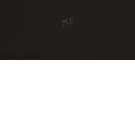
©
Pulsa Pictures, ORT SUD
+
–