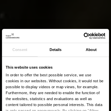
Consent
Details
About
This website uses cookies
In order to offer the best possible service, we use
cookies in our websites.
Without cookies, it would not be
possible to display videos or map views, for example.
Furthermore, they are needed to enable the function of
the websites, statistics and evaluations as well as
content tailored to possible personal interests. This data
is only passed on anonymously. By clicking on "Allow