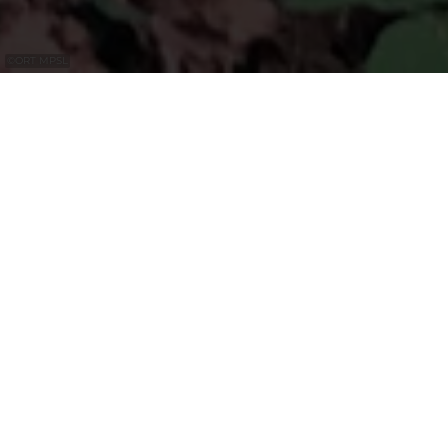
©
ORT MPSL
Impressionnantes gorges rocheuses
dolomitiques sur le circuit local R8 ainsi
que sur le Mullerthal Trail Route 1.
Le "Alkummer" est une imposante gorge
dolomitique. La dolomite forme des falaises
abruptes et est divisée par un réseau de
fissures verticales et de fractures (fentes).
L'eau coule à travers les fentes de la dolomite
et s'accumule sur les marnes sous-jacentes,
une roche riche en argile. Pendant
longtemps, les parois rocheuses de la