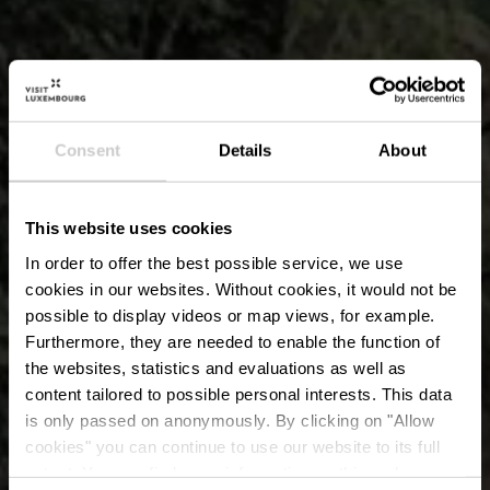
Consent
Details
About
This website uses cookies
In order to offer the best possible service, we use
cookies in our websites.
Without cookies, it would not be
possible to display videos or map views, for example.
Furthermore, they are needed to enable the function of
the websites, statistics and evaluations as well as
content tailored to possible personal interests. This data
is only passed on anonymously. By clicking on "Allow
Formation rocheuse
cookies" you can continue to use our website to its full
extent. You can find more information on this and on a