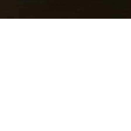
Salzwaasserquell
Les strates rocheuses, qui se trouvent sans le
sol dans la plupart des régions, peuvent être
découvertes dans le Parc naturel et Géoparc
Mëllerdall, sur les nombreuses parois
rocheuses. Les roches souterraines sont
toutefois invisibles. Le Salzmännchegaart qui
se trouve derrière l'école fondamentale à
Born montre ce qui est normalement caché :
les couches de grès et de dolomite et les
marnes argileuses sous-adjacentes peuvent