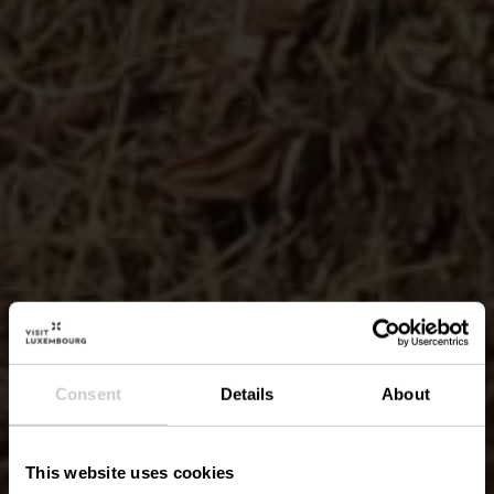
Consent
Details
About
This website uses cookies