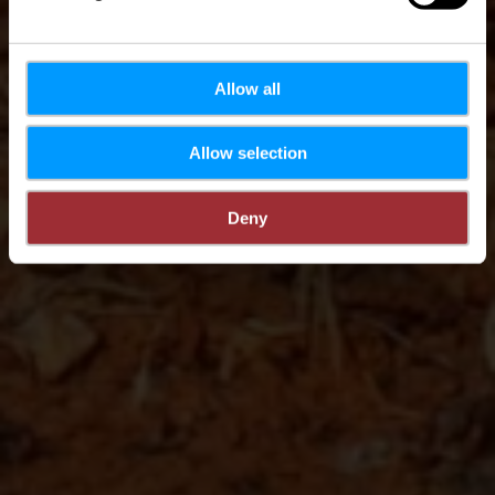
Allow all
Allow selection
Deny