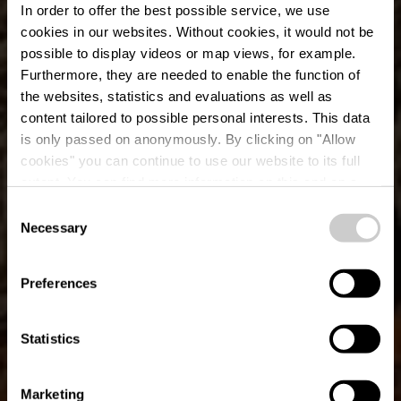
In order to offer the best possible service, we use
cookies in our websites.
Without cookies, it would not be
possible to display videos or map views, for example.
Furthermore, they are needed to enable the function of
the websites, statistics and evaluations as well as
content tailored to possible personal interests. This data
is only passed on anonymously. By clicking on "Allow
cookies" you can continue to use our website to its full
extent. You can find more information on this and on a
Salzwaasserquell
possible later deactivation in our
privacy policy
at any
Consent
time.
Necessary
Selection
Preferences
Statistics
Marketing