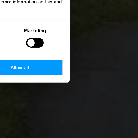
d more information on this and
Marketing
Allow all