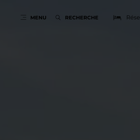
Rése
MENU
RECHERCHE