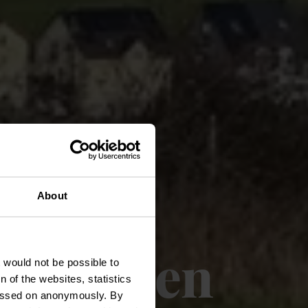
About
Groësteen
t would not be possible to
 of the websites, statistics
 passed on anonymously. By