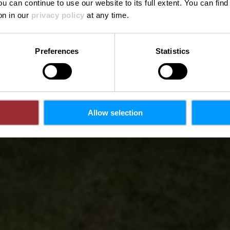
ou can continue to use our website to its full extent. You can fin
on in our
privacy policy
at any time.
Preferences
Statistics
Allow selection