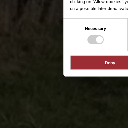
clicking on "Allow cookies" y
on a possible later deactivati
Consent
Necessary
Selection
Deny