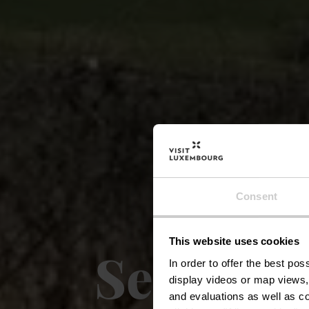
Consent
This website uses cookies
Sentier 
In order to offer the best po
display videos or map views,
and evaluations as well as co