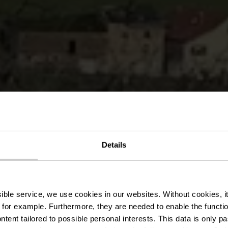
Details
local GM3 - 
ssible service, we use cookies in our websites.
Without cookies, i
 for example.
Furthermore, they are needed to enable the function
ntent tailored to possible personal interests. This data is only