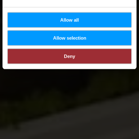
Allow all
Allow selection
Deny