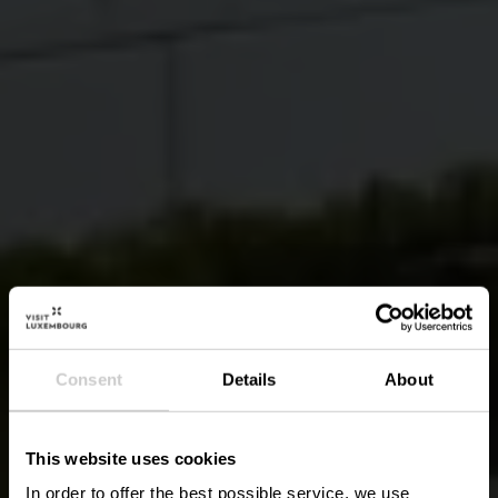
Consent
Details
About
This website uses cookies
In order to offer the best possible service, we use