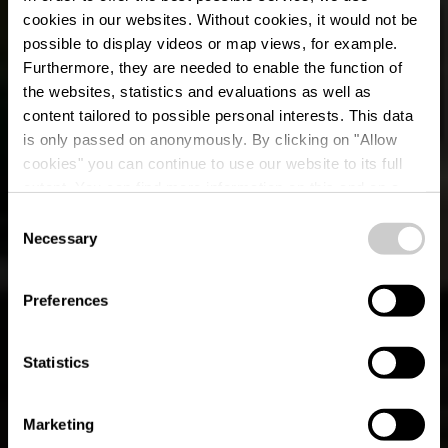
cookies in our websites.
Without cookies, it would not be
possible to display videos or map views, for example.
Furthermore, they are needed to enable the function of
the websites, statistics and evaluations as well as
content tailored to possible personal interests. This data
is only passed on anonymously. By clicking on "Allow
cookies" you can continue to use our website to its full
extent. You can find more information on this and on a
possible later deactivation in our
privacy policy
at any
Consent
time.
Necessary
Parcours de
Selection
randonnée local BK 2
Preferences
- Beckerich
Statistics
Marketing