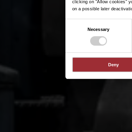
clicking on "Allow cookies" y
on a possible later deactivati
Consent
Necessary
Selection
Deny