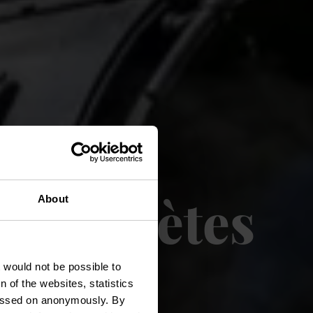
 des Poètes
About
t would not be possible to
 of the websites, statistics
 passed on anonymously. By