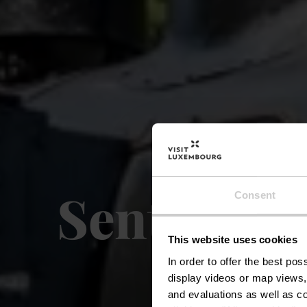
Sentier lo
Consent
This website uses cookies
In order to offer the best po
display videos or map views,
and evaluations as well as co