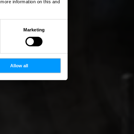
d more information on this and
Marketing
Allow all