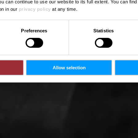
ou can continue to use our website to its full extent. You can fin
on in our
privacy policy
at any time.
Preferences
Statistics
Allow selection