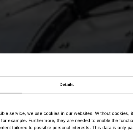
cal « Sentier
Details
»
ssible service, we use cookies in our websites.
Without cookies, i
 for example.
Furthermore, they are needed to enable the function
ntent tailored to possible personal interests. This data is only