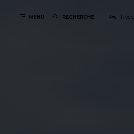
Rése
MENU
RECHERCHE